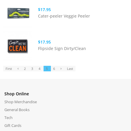
$17.95
Cater-peeler Veggie Peeler
$17.95
Flipside Sign Dirty/Clean
First
2
3
4
5
6
Last
Shop Online
Shop Merchandise
General Books
Tech
Gift Cards