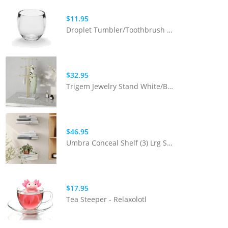
$11.95
Droplet Tumbler/Toothbrush Holder Clear
$32.95
Trigem Jewelry Stand White/Brass
$46.95
Umbra Conceal Shelf (3) Lrg Silver
$17.95
Tea Steeper - Relaxolotl