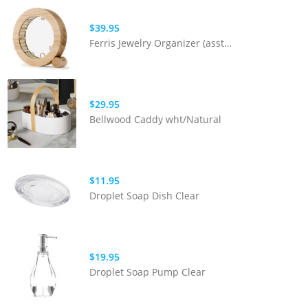
$39.95
Ferris Jewelry Organizer (asst Colours)
$29.95
Bellwood Caddy wht/Natural
$11.95
Droplet Soap Dish Clear
$19.95
Droplet Soap Pump Clear