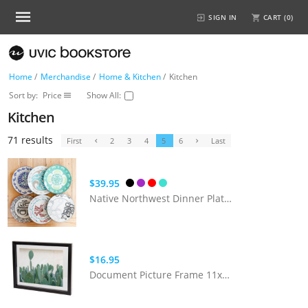
SIGN IN
CART (
0
)
Home
/
Merchandise
/
Home & Kitchen
/
Kitchen
Sort by:
Price
Show All:
Kitchen
71 results
First
2
3
4
5
6
Last
$39.95
Native Northwest Dinner Plates (10.5")
$16.95
Document Picture Frame 11x14 (Black)