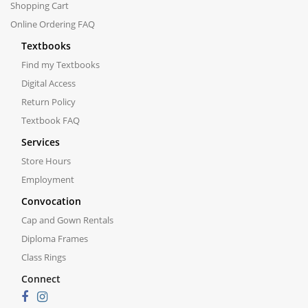
Shopping Cart
Online Ordering FAQ
Textbooks
Find my Textbooks
Digital Access
Return Policy
Textbook FAQ
Services
Store Hours
Employment
Convocation
Cap and Gown Rentals
Diploma Frames
Class Rings
Connect