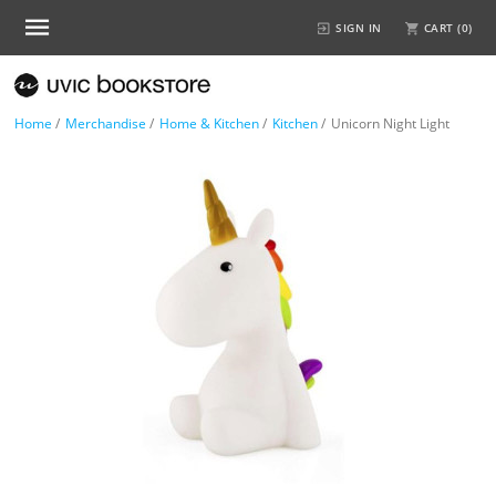
SIGN IN
CART (
0
)
Home
/
Merchandise
/
Home & Kitchen
/
Kitchen
/
Unicorn Night Light