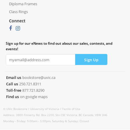
Diploma Frames
Class Rings
Connect
Sign up for our eNews to find out about our sales, contests, and
events!
Email us
bookstore@uvic.ca
Call us
250.721.8311
Toll-free
877.721.8290
Find us
on google maps
© UVic Bookstore /
University of Victoria /
Terms of Use
Address: 3800 Finnerty Rd. Box 2200, Stn CSC Victoria, BC Canada, V8W 3H6
Monday - Friday: 9:00am - 5:00pm, Saturday & Sunday: Closed