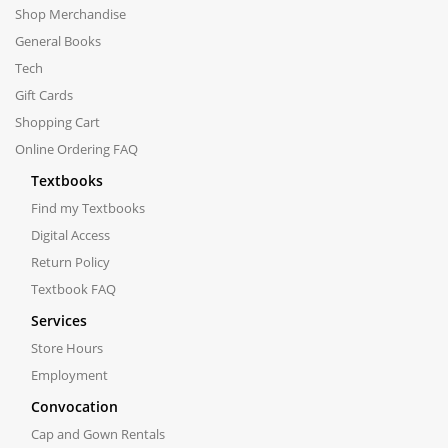
Shop Merchandise
General Books
Tech
Gift Cards
Shopping Cart
Online Ordering FAQ
Textbooks
Find my Textbooks
Digital Access
Return Policy
Textbook FAQ
Services
Store Hours
Employment
Convocation
Cap and Gown Rentals