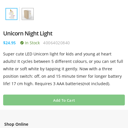
Unicorn Night Light
$24.95
In Stock
40064020840
Super cute LED Unicorn light for kids and young at heart
adults! It cycles between 5 different colours, or you can set full
white or soft white by tapping it gently. Now with a three
position switch: off, on and 15 minute timer for longer battery
life! 17 cm high. Requires 3 AAA batteries(not included).
Add To Cart
Shop Online