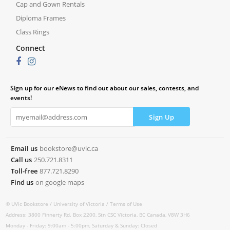
Cap and Gown Rentals
Diploma Frames
Class Rings
Connect
Sign up for our eNews to find out about our sales, contests, and
events!
Email us
bookstore@uvic.ca
Call us
250.721.8311
Toll-free
877.721.8290
Find us
on google maps
© UVic Bookstore /
University of Victoria /
Terms of Use
Address: 3800 Finnerty Rd. Box 2200, Stn CSC Victoria, BC Canada, V8W 3H6
Monday - Friday: 9:00am - 5:00pm, Saturday & Sunday: Closed