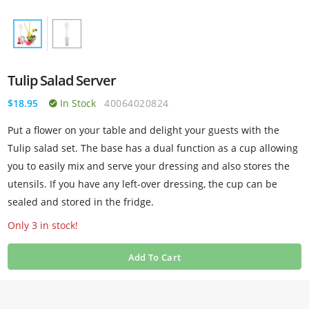
Tulip Salad Server
$18.95
In Stock
40064020824
Put a flower on your table and delight your guests with the
Tulip salad set. The base has a dual function as a cup allowing
you to easily mix and serve your dressing and also stores the
utensils. If you have any left-over dressing, the cup can be
sealed and stored in the fridge.
Only 3 in stock!
Add To Cart