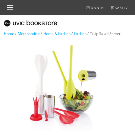
SIGN IN
CART (
0
)
Home
/
Merchandise
/
Home & Kitchen
/
Kitchen
/
Tulip Salad Server