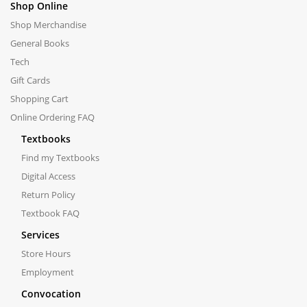
Shop Online
Shop Merchandise
General Books
Tech
Gift Cards
Shopping Cart
Online Ordering FAQ
Textbooks
Find my Textbooks
Digital Access
Return Policy
Textbook FAQ
Services
Store Hours
Employment
Convocation