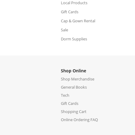
Local Products
Gift Cards
Cap & Gown Rental
Sale
Dorm Supplies
Shop Online
Shop Merchandise
General Books
Tech
Gift Cards
Shopping Cart
Online Ordering FAQ