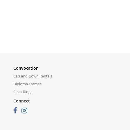
Convocation
Cap and Gown Rentals
Diploma Frames
Class Rings
Connect