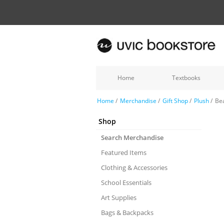
Home
Textbooks
Home
/
Merchandise
/
Gift Shop
/
Plush
/
Bea
Shop
Search Merchandise
Featured Items
Clothing & Accessories
School Essentials
Art Supplies
Bags & Backpacks