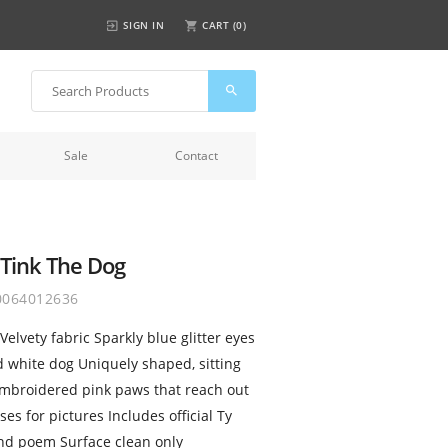
SIGN IN
CART (
0
)
Sale
Contact
 Tink The Dog
0064012636
elvety fabric Sparkly blue glitter eyes
 white dog Uniquely shaped, sitting
Embroidered pink paws that reach out
es for pictures Includes official Ty
and poem Surface clean only