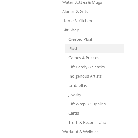
Water Bottles & Mugs
Alumni & Gifts
Home & Kitchen
Gift Shop
Crested Plush
Plush
Games & Puzzles
Gift Candy & Snacks
Indigenous Artists
Umbrellas
Jewelry
Gift Wrap & Supplies
Cards
Truth & Reconciliation
Workout & Wellness