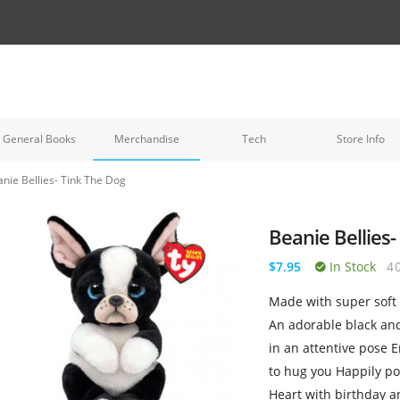
General Books
Merchandise
Tech
Store Info
nie Bellies- Tink The Dog
Beanie Bellies-
$7.95
In Stock
4
Made with super soft V
An adorable black and
in an attentive pose 
to hug you Happily pos
Heart with birthday 