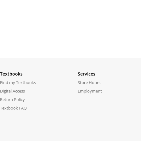
Textbooks
Services
Find my Textbooks
Store Hours
Digital Access
Employment
Return Policy
Textbook FAQ