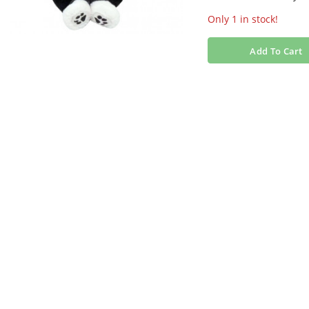
Only 1 in stock!
Add To Cart