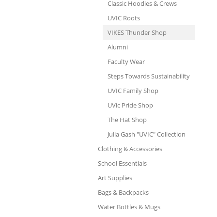
Classic Hoodies & Crews
UVIC Roots
VIKES Thunder Shop
Alumni
Faculty Wear
Steps Towards Sustainability
UVIC Family Shop
UVic Pride Shop
The Hat Shop
Julia Gash "UVIC" Collection
Clothing & Accessories
School Essentials
Art Supplies
Bags & Backpacks
Water Bottles & Mugs