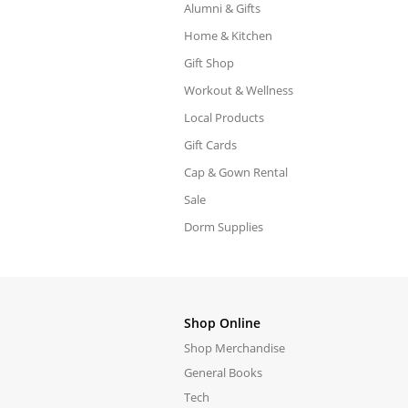
Alumni & Gifts
Home & Kitchen
Gift Shop
Workout & Wellness
Local Products
Gift Cards
Cap & Gown Rental
Sale
Dorm Supplies
Shop Online
Shop Merchandise
General Books
Tech