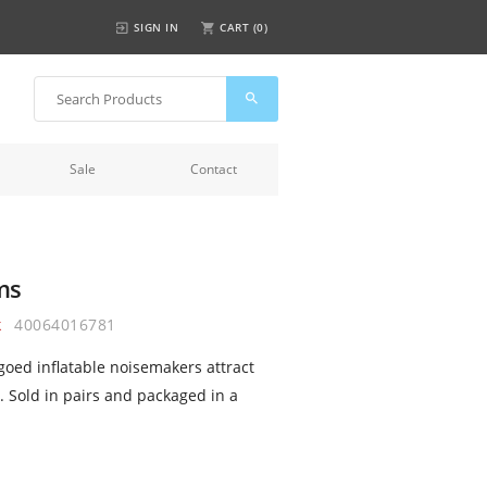
SIGN IN
CART (
0
)
Sale
Contact
ms
k
40064016781
ogoed inflatable noisemakers attract
. Sold in pairs and packaged in a