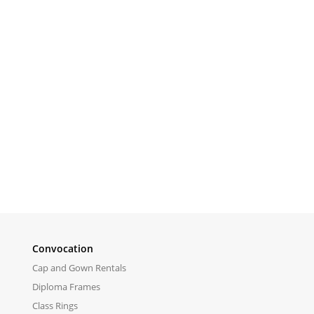
Convocation
Cap and Gown Rentals
Diploma Frames
Class Rings