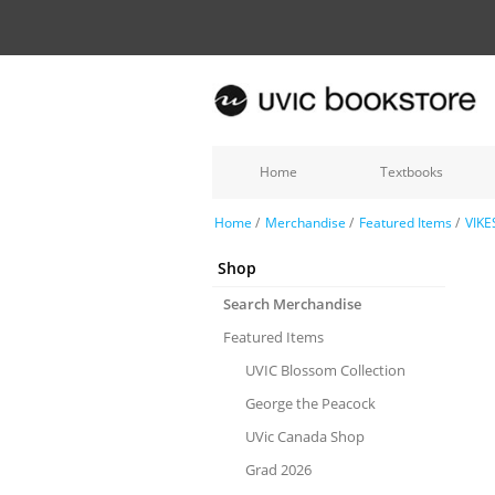
Home
Textbooks
Home
/
Merchandise
/
Featured Items
/
VIKE
Shop
Search Merchandise
Featured Items
UVIC Blossom Collection
George the Peacock
UVic Canada Shop
Grad 2026