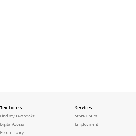
Textbooks
Services
Find my Textbooks
Store Hours
Digital Access
Employment
Return Policy