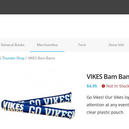
General Books
Merchandise
Tech
Store Info
S Thunder Shop
/
VIKES Bam Bams
VIKES Bam Ba
$4.95
Not In Stoc
Go Vikes! Our Vikes l
attention at any event
clear plastic pouch.