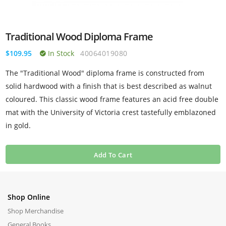
Traditional Wood Diploma Frame
$109.95
In Stock
40064019080
The "Traditional Wood" diploma frame is constructed from
solid hardwood with a finish that is best described as walnut
coloured. This classic wood frame features an acid free double
mat with the University of Victoria crest tastefully emblazoned
in gold.
Add To Cart
Shop Online
Shop Merchandise
General Books