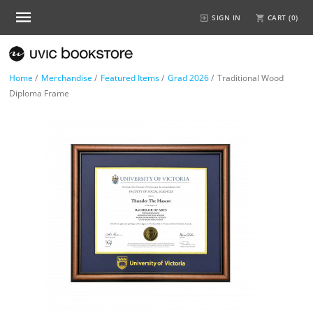
SIGN IN
CART (
0
)
Home
/
Merchandise
/
Featured Items
/
Grad 2026
/
Traditional Wood
Diploma Frame