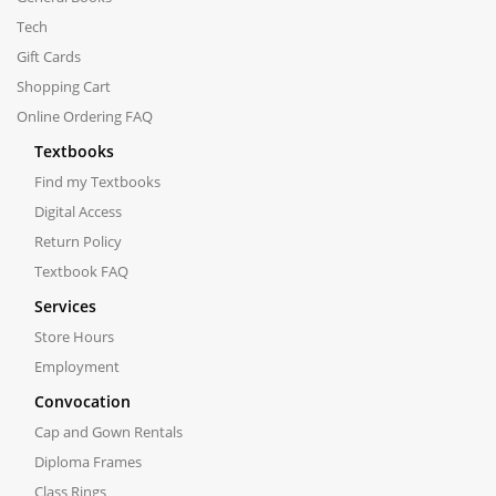
Tech
Gift Cards
Shopping Cart
Online Ordering FAQ
Textbooks
Find my Textbooks
Digital Access
Return Policy
Textbook FAQ
Services
Store Hours
Employment
Convocation
Cap and Gown Rentals
Diploma Frames
Class Rings