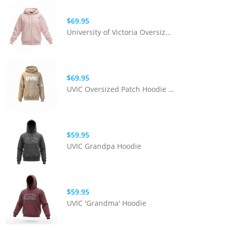
$69.95
University of Victoria Oversized Blossom Full Zip | Pink
$69.95
UVIC Oversized Patch Hoodie | Sand
$59.95
UVIC Grandpa Hoodie
$59.95
UVIC 'Grandma' Hoodie