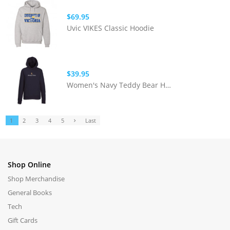
$69.95
Uvic VIKES Classic Hoodie
$39.95
Women's Navy Teddy Bear Hoodie
1
2
3
4
5
Last
Shop Online
Shop Merchandise
General Books
Tech
Gift Cards