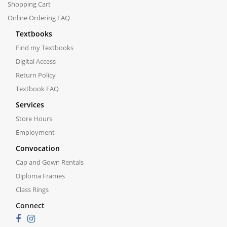
Shopping Cart
Online Ordering FAQ
Textbooks
Find my Textbooks
Digital Access
Return Policy
Textbook FAQ
Services
Store Hours
Employment
Convocation
Cap and Gown Rentals
Diploma Frames
Class Rings
Connect