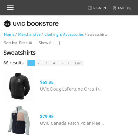
SIGN IN
CART (
0
)
Home
/
Merchandise
/
Clothing & Accessories
/
Sweatshirts
Sort by:
Price
Show All:
Sweatshirts
86 results
1
2
3
4
5
Last
$69.95
UVic Doug LaFortune Orca 1/4 Zip
$79.95
UVIC Canada Patch Polar Fleece | Pink/Teal