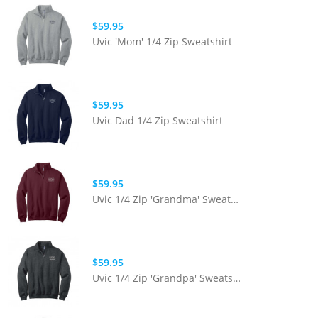
$59.95
Uvic 'Mom' 1/4 Zip Sweatshirt
$59.95
Uvic Dad 1/4 Zip Sweatshirt
$59.95
Uvic 1/4 Zip 'Grandma' Sweatshirt
$59.95
Uvic 1/4 Zip 'Grandpa' Sweatshirt