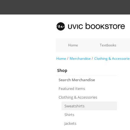
Home
Textbooks
Home
/
Merchandise
/
Clothing & Accessorie
Shop
Search Merchandise
Featured Items
Clothing & Accessories
Sweatshirts
Shirts
Jackets