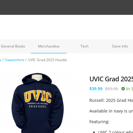
General Books
Merchandise
Tech
Store Info
s
/
Sweatshirts
/
UVIC Grad 2025 Hoodie
UVIC Grad 202
$39.99
$59.95
In 
Russell: 2025 Grad H
Available in navy is u
Featuring:
UVIC 2 colour whi