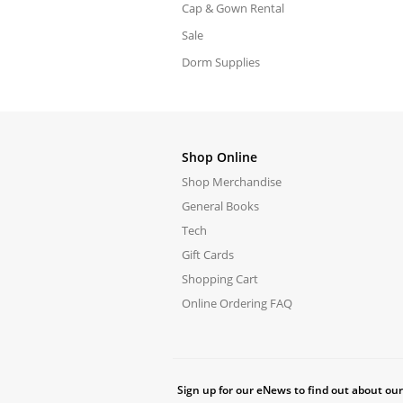
Cap & Gown Rental
Sale
Dorm Supplies
Shop Online
Shop Merchandise
General Books
Tech
Gift Cards
Shopping Cart
Online Ordering FAQ
Sign up for our eNews to find out about our