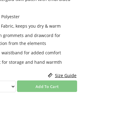
 Polyester
 Fabric, keeps you dry & warm
th grommets and drawcord for
ction from the elements
nd waistband for added comfort
t for storage and hand warmth
Size Guide
Add To Cart