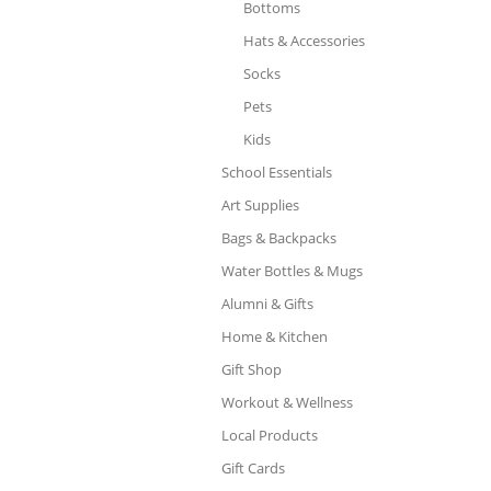
Bottoms
Hats & Accessories
Socks
Pets
Kids
School Essentials
Art Supplies
Bags & Backpacks
Water Bottles & Mugs
Alumni & Gifts
Home & Kitchen
Gift Shop
Workout & Wellness
Local Products
Gift Cards