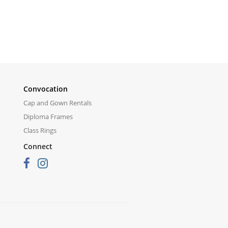
Convocation
Cap and Gown Rentals
Diploma Frames
Class Rings
Connect