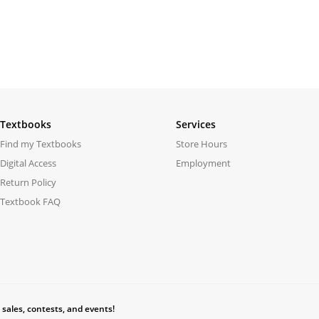
Textbooks
Services
Find my Textbooks
Store Hours
Digital Access
Employment
Return Policy
Textbook FAQ
 sales, contests, and events!