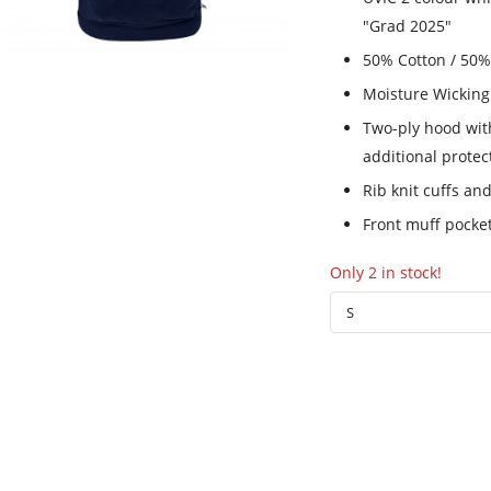
"Grad 2025"
50% Cotton / 50%
Moisture Wicking
Two-ply hood wi
additional prote
Rib knit cuffs a
Front muff pocke
Only 2 in stock!