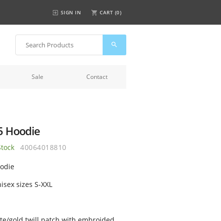
SIGN IN
CART (
0
)
Sale
Contact
5 Hoodie
Stock
40064018810
oodie
nisex sizes S-XXL
te/gold twill patch with embroided