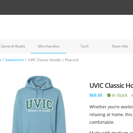
General Books
Merchandise
Tech
Store Info
s
/
Sweatshirts
/
UVIC Classic Hoodie | Peacock
UVIC Classic H
$69.95
In Stock
Whether you’re workin
relaxing at home, this
comfortable.
Made with medium-wei