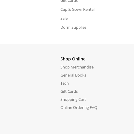
Gift Cards
Cap & Gown Rental
Sale
Dorm Supplies
Shop Online
Shop Merchandise
General Books
Tech
Gift Cards
Shopping Cart
Online Ordering FAQ