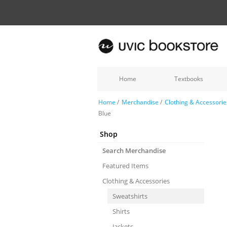
Home
Textbooks
Home
/
Merchandise
/
Clothing & Accessorie
Blue
Shop
Search Merchandise
Featured Items
Clothing & Accessories
Sweatshirts
Shirts
Jackets