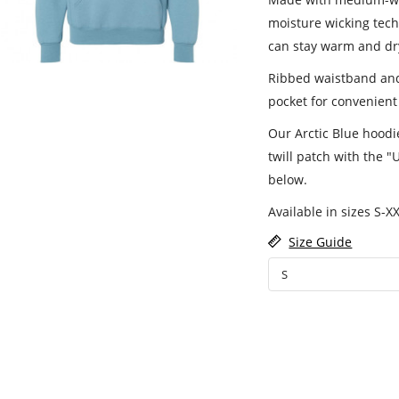
moisture wicking tech
can stay warm and dr
Ribbed waistband and 
pocket for convenient
Our Arctic Blue hoodi
twill patch with the "
below.
Available in sizes S-XX
Size Guide