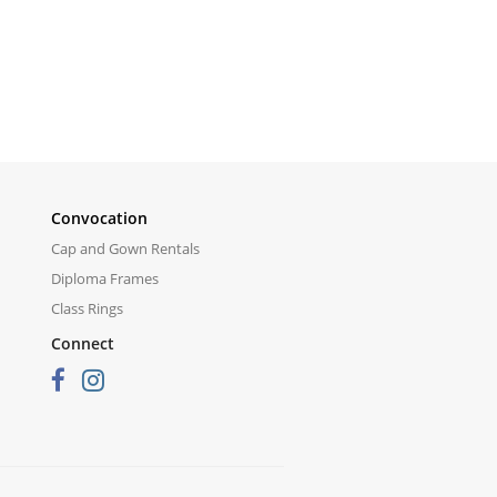
Convocation
Cap and Gown Rentals
Diploma Frames
Class Rings
Connect