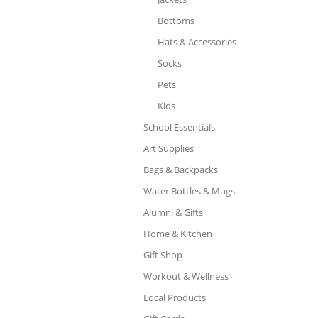
Bottoms
Hats & Accessories
Socks
Pets
Kids
School Essentials
Art Supplies
Bags & Backpacks
Water Bottles & Mugs
Alumni & Gifts
Home & Kitchen
Gift Shop
Workout & Wellness
Local Products