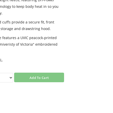
nology to keep body heat in so you
y.
cuffs provide a secure fit, front
 storage and drawstring hood.
e features a UVIC peacock-printed
Univeristy of Victoria" embroidered
L.
Add To Cart