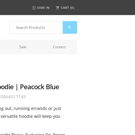
SIGN IN
CART (
0
)
Sale
Contact
oodie | Peacock Blue
40064017143
g out, running errands or just
 versatile hoodie will keep you
ght fleece, featuring Dri-Power