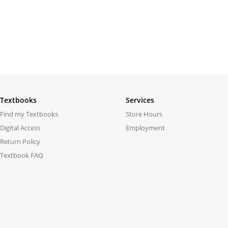
Textbooks
Services
Find my Textbooks
Store Hours
Digital Access
Employment
Return Policy
Textbook FAQ