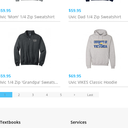
$59.95
$59.95
Uvic 'Mom' 1/4 Zip Sweatshirt
Uvic Dad 1/4 Zip Sweatshirt
$59.95
$69.95
Uvic 1/4 Zip 'Grandpa' Sweatshirt
Uvic VIKES Classic Hoodie
1
2
3
4
5
Last
Textbooks
Services