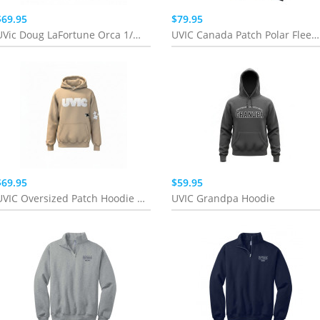
$69.95
$79.95
UVic Doug LaFortune Orca 1/4 Zip
UVIC Canada Patch Polar Fleece | Pink/Teal
$69.95
$59.95
UVIC Oversized Patch Hoodie | Sand
UVIC Grandpa Hoodie