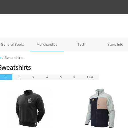
General Books
Merchandise
Tech
Store Info
s
/
Sweatshirts
Sweatshirts
1
2
3
4
5
Last