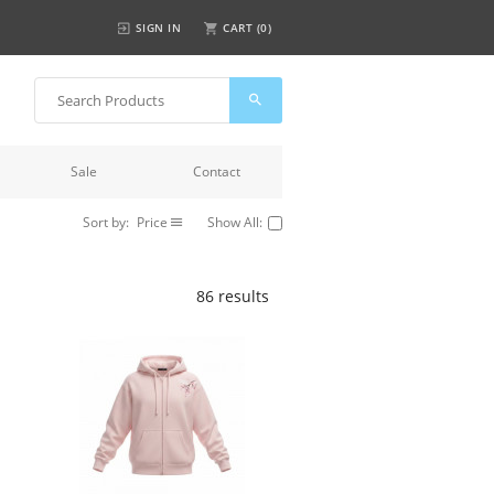
SIGN IN
CART (
0
)
Sale
Contact
Sort by:
Price
Show All:
86 results