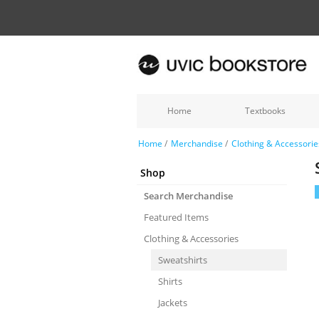
Home
Textbooks
Home
/
Merchandise
/
Clothing & Accessorie
Shop
Search Merchandise
Featured Items
Clothing & Accessories
Sweatshirts
Shirts
Jackets