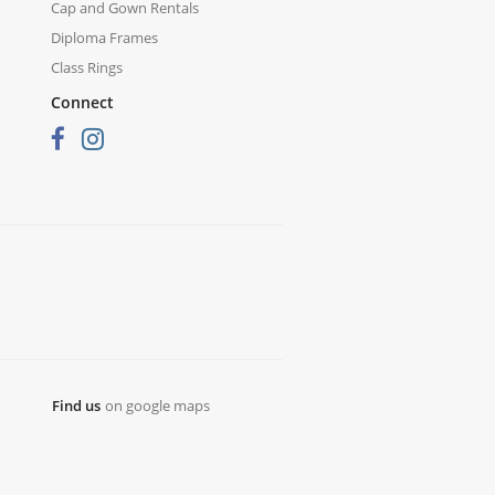
Cap and Gown Rentals
Diploma Frames
Class Rings
Connect
Find us
on google maps