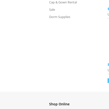
Cap & Gown Rental
Sale
Dorm Supplies
Shop Online