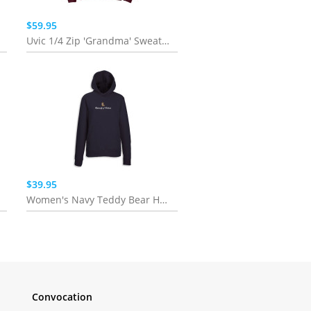
$59.95
Uvic 1/4 Zip 'Grandma' Sweatshirt
$39.95
Women's Navy Teddy Bear Hoodie
Convocation