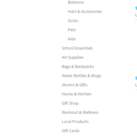
Bottoms
Hats & Accessories
Socks
Pets
Kids
School Essentials
Art Supplies
Bags & Backpacks
Water Bottles & Mugs
Alumni & Gifts
Home & Kitchen
Gift Shop
Workout & Wellness
Local Products
Gift Cards