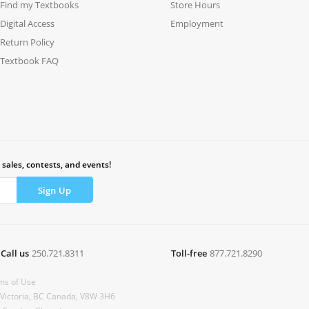
Find my Textbooks
Store Hours
Digital Access
Employment
Return Policy
Textbook FAQ
 sales, contests, and events!
Call us
250.721.8311
Toll-free
877.721.8290
ms of Use
 Victoria, BC Canada, V8W 3H6