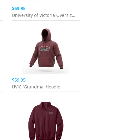
$69.95
University of Victoria Oversized Blossom Full Zip | Pink
$59.95
UVIC 'Grandma' Hoodie