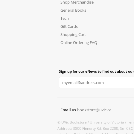
Shop Merchandise
General Books
Tech
Gift Cards
Shopping Cart
Online Ordering FAQ
Sign up for our eNews to find out about our
Email us
bookstore@uvic.ca
© UVic Bookstore /
University of Victoria /
Ter
Address: 3800 Finnerty Rd. Box 2200, Stn CSC