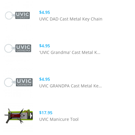
$4.95
UVIC DAD Cast Metal Key Chain
$4.95
'UVIC Grandma' Cast Metal Key Chain
$4.95
UVIC GRANDPA Cast Metal Key Chain
$17.95
UVIC Manicure Tool