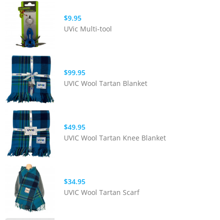
$9.95
UVic Multi-tool
$99.95
UVIC Wool Tartan Blanket
$49.95
UVIC Wool Tartan Knee Blanket
$34.95
UVIC Wool Tartan Scarf