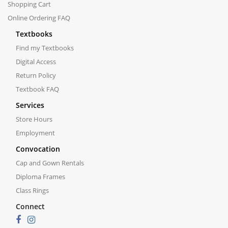
Shopping Cart
Online Ordering FAQ
Textbooks
Find my Textbooks
Digital Access
Return Policy
Textbook FAQ
Services
Store Hours
Employment
Convocation
Cap and Gown Rentals
Diploma Frames
Class Rings
Connect