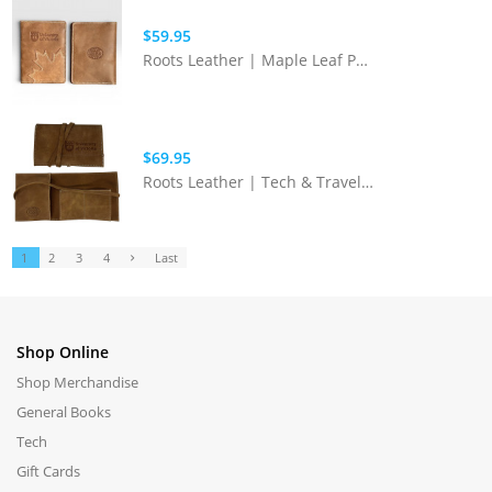
$59.95
Roots Leather | Maple Leaf Passport Holder
$69.95
Roots Leather | Tech & Travel Organizer
1
2
3
4
Last
Shop Online
Shop Merchandise
General Books
Tech
Gift Cards