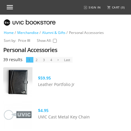
SIGN IN
CART (
0
)
Home
/
Merchandise
/
Alumni & Gifts
/
Personal Accessories
Sort by:
Price
Show All:
Personal Accessories
39 results
1
2
3
4
Last
$59.95
Leather Portfolio Jr
$4.95
UVIC Cast Metal Key Chain