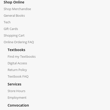
Shop Online
Shop Merchandise
General Books
Tech
Gift Cards
Shopping Cart
Online Ordering FAQ
Textbooks
Find my Textbooks
Digital Access
Return Policy
Textbook FAQ
Services
Store Hours
Employment
Convocation