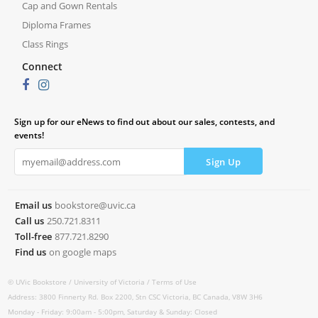
Cap and Gown Rentals
Diploma Frames
Class Rings
Connect
Sign up for our eNews to find out about our sales, contests, and
events!
Email us
bookstore@uvic.ca
Call us
250.721.8311
Toll-free
877.721.8290
Find us
on google maps
© UVic Bookstore /
University of Victoria /
Terms of Use
Address: 3800 Finnerty Rd. Box 2200, Stn CSC Victoria, BC Canada, V8W 3H6
Monday - Friday: 9:00am - 5:00pm, Saturday & Sunday: Closed