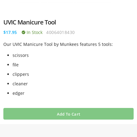
UVIC Manicure Tool
$17.95
In Stock
40064018430
Our UVIC Manicure Tool by Munkees features 5 tools:
scissors
file
clippers
cleaner
edger
Add To Cart