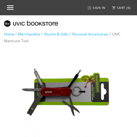
SIGN IN
CART (
0
)
Home
/
Merchandise
/
Alumni & Gifts
/
Personal Accessories
/
UVIC
Manicure Tool