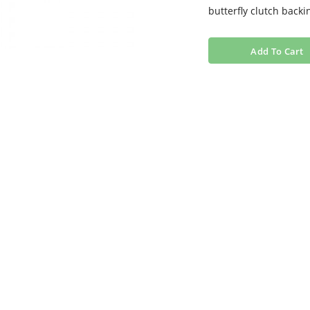
butterfly clutch backi
Add To Cart