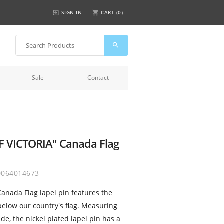
SIGN IN
CART (
0
)
Sale
Contact
F VICTORIA" Canada Flag
0064014673
anada Flag lapel pin features the
 below our country's flag. Measuring
de, the nickel plated lapel pin has a