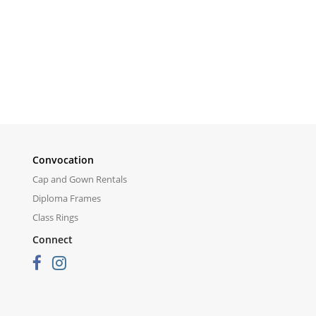
Convocation
Cap and Gown Rentals
Diploma Frames
Class Rings
Connect