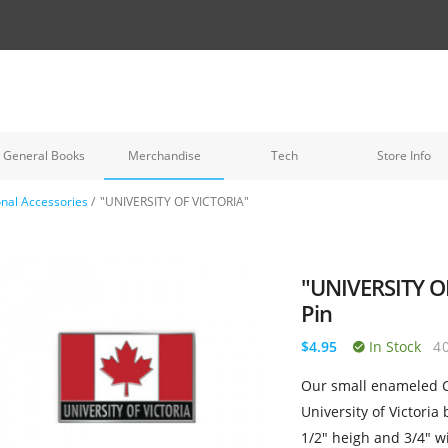
General Books
Merchandise
Tech
Store Info
nal Accessories
/
"UNIVERSITY OF VICTORIA"
"UNIVERSITY O
Pin
$4.95
In Stock
4
Our small enameled C
University of Victoria
1/2" heigh and 3/4" wi