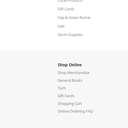
Local Products
Gift Cards
Cap & Gown Rental
Sale
Dorm Supplies
Shop Online
Shop Merchandise
General Books
Tech
Gift Cards
Shopping Cart
Online Ordering FAQ