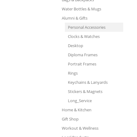
Water Bottles & Mugs
Alumni & Gifts
Personal Accessories
Clocks & Watches
Desktop
Diploma Frames
Portrait Frames
Rings
Keychains & Lanyards
Stickers & Magnets
Long_Service
Home & Kitchen
Gift Shop
Workout & Wellness