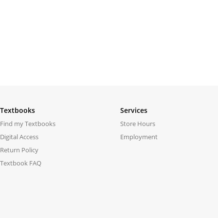
Textbooks
Services
Find my Textbooks
Store Hours
Digital Access
Employment
Return Policy
Textbook FAQ