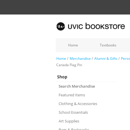
Home
Textbooks
Home
/
Merchandise
/
Alumni & Gifts
/
Perso
Canada Flag Pin
Shop
Search Merchandise
Featured Items
Clothing & Accessories
School Essentials
Art Supplies
Bags & Backpacks