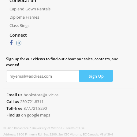
Convocation
Cap and Gown Rentals
Diploma Frames
Class Rings
Connect
Sign up for our eNews to find out about our sales, contests, and
events!
Email us
bookstore@uvic.ca
Call us
250.721.8311
Toll-free
877.721.8290
Find us
on google maps
© UVic Bookstore /
University of Victoria /
Terms of Use
Address: 3800 Finnerty Rd. Box 2200, Stn CSC Victoria, BC Canada, V8W 3H6