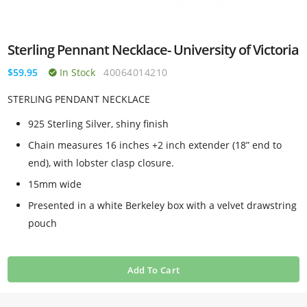
Sterling Pennant Necklace- University of Victoria
$59.95
In Stock
40064014210
STERLING PENDANT NECKLACE
925 Sterling Silver, shiny finish
Chain measures 16 inches +2 inch extender (18” end to
end), with lobster clasp closure.
15mm wide
Presented in a white Berkeley box with a velvet drawstring
pouch
Add To Cart