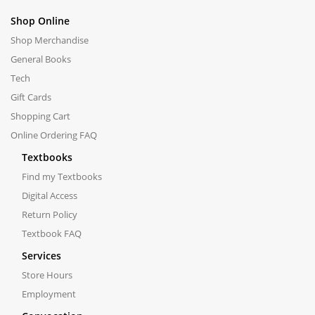
Shop Online
Shop Merchandise
General Books
Tech
Gift Cards
Shopping Cart
Online Ordering FAQ
Textbooks
Find my Textbooks
Digital Access
Return Policy
Textbook FAQ
Services
Store Hours
Employment