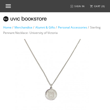
SIGN IN
CART (
0
)
Home
/
Merchandise
/
Alumni & Gifts
/
Personal Accessories
/
Sterling
Pennant Necklace- University of Victoria