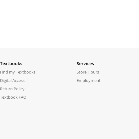
Textbooks
Services
Find my Textbooks
Store Hours
Digital Access
Employment
Return Policy
Textbook FAQ