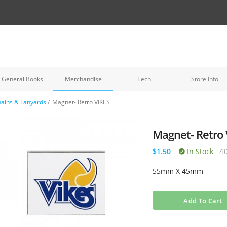
General Books
Merchandise
Tech
Store Info
ains & Lanyards
/
Magnet- Retro VIKES
Magnet- Retro 
$1.50
In Stock
4
55mm X 45mm
Add To Cart