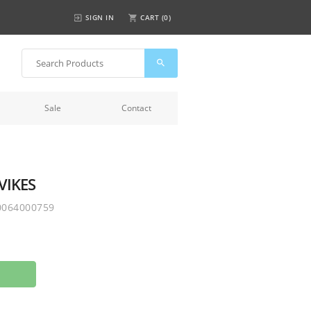
SIGN IN
CART (
0
)
Sale
Contact
VIKES
0064000759