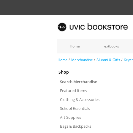
Home
Textbooks
Home
/
Merchandise
/
Alumni & Gifts
/
Keych
Shop
Search Merchandise
Featured Items
Clothing & Accessories
School Essentials
Art Supplies
Bags & Backpacks