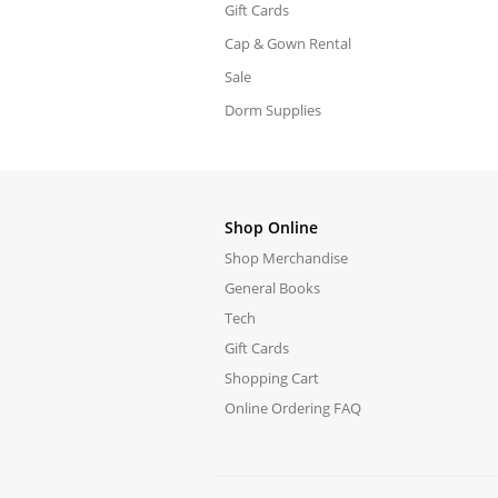
Gift Cards
Cap & Gown Rental
Sale
Dorm Supplies
Shop Online
Shop Merchandise
General Books
Tech
Gift Cards
Shopping Cart
Online Ordering FAQ