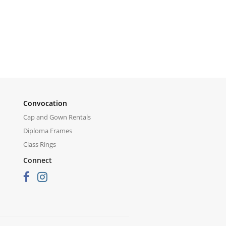
Convocation
Cap and Gown Rentals
Diploma Frames
Class Rings
Connect