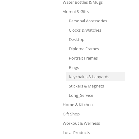
Water Bottles & Mugs
Alumni & Gifts
Personal Accessories
Clocks & Watches
Desktop
Diploma Frames
Portrait Frames
Rings
Keychains & Lanyards
Stickers & Magnets
Long_Service
Home & Kitchen
Gift Shop
Workout & Wellness
Local Products