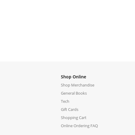
Shop Online
Shop Merchandise
General Books
Tech
Gift Cards
Shopping Cart
Online Ordering FAQ