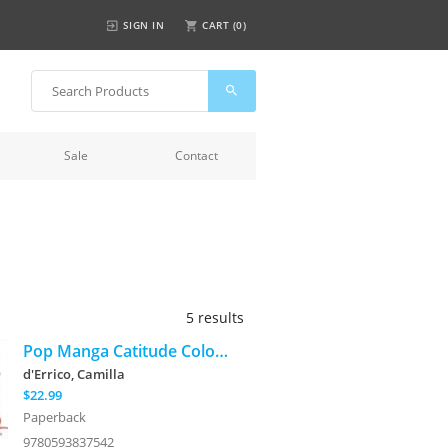
SIGN IN
CART (
0
)
Sale
Contact
5 results
Pop Manga Catitude Coloring Book
d'Errico, Camilla
$22.99
Paperback
9780593837542