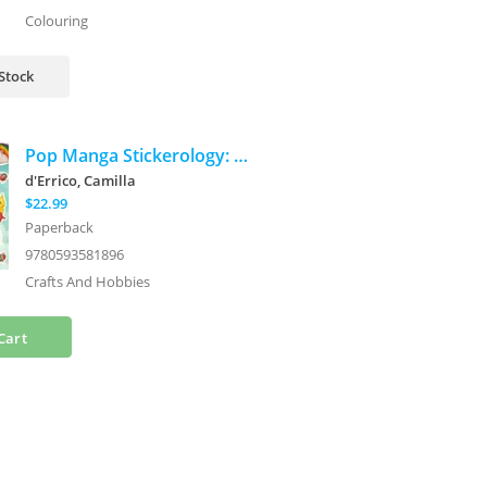
Colouring
 Stock
Pop Manga Stickerology: A Surreal Safari of 250+ Cute and Quirky Stickers
d'Errico, Camilla
$22.99
Paperback
9780593581896
Crafts And Hobbies
Cart