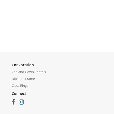
Convocation
Cap and Gown Rentals
Diploma Frames
Class Rings
Connect