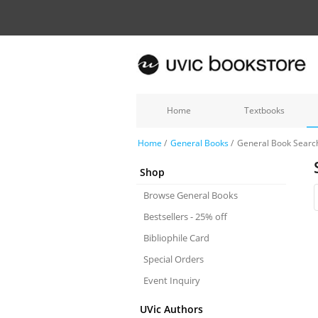
Home
Textbooks
Home
/
General Books
/
General Book Searc
Shop
Browse General Books
Bestsellers - 25% off
Bibliophile Card
Special Orders
Event Inquiry
UVic Authors