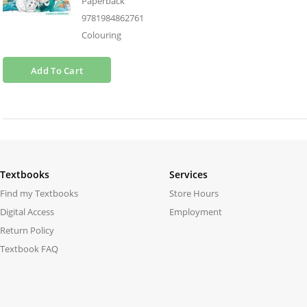
Paperback
9781984862761
Colouring
Add To Cart
Textbooks
Services
Find my Textbooks
Store Hours
Digital Access
Employment
Return Policy
Textbook FAQ