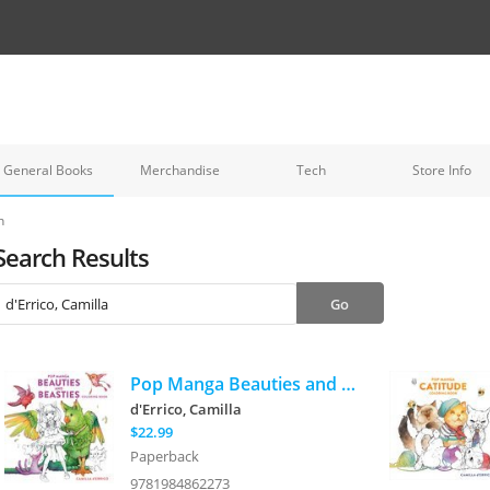
General Books
Merchandise
Tech
Store Info
h
Search Results
Pop Manga Beauties and Beasties Coloring Book
d'Errico, Camilla
$22.99
Paperback
9781984862273