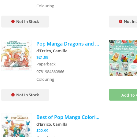
Colouring
Not In Stock
Not In
Pop Manga Dragons and Other Magically Mythical Creatures: A Coloring Book
d'Errico, Camilla
$21.99
Paperback
9781984860866
Colouring
Not In Stock
Add To 
Best of Pop Manga Coloring Book
d'Errico, Camilla
$22.99