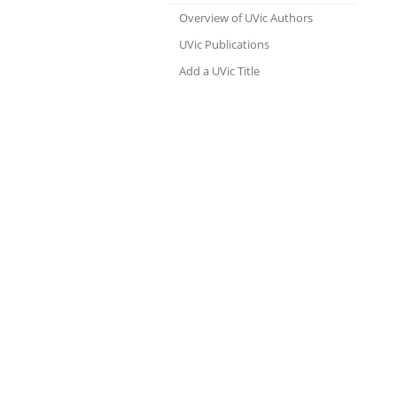
Overview of UVic Authors
UVic Publications
Add a UVic Title