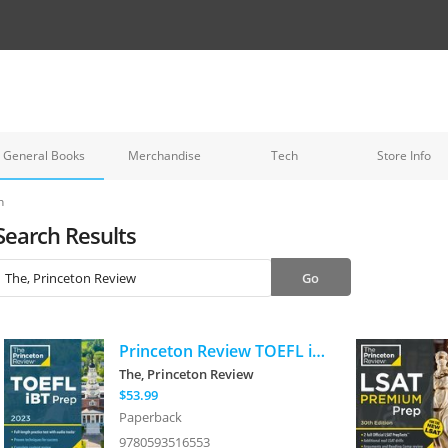
General Books
Merchandise
Tech
Store Info
h
Search Results
Princeton Review TOEFL iBT Prep with Audio/Listening Tracks, 2023: Practice Test + Audio + Strategies & Review
The, Princeton Review
$53.99
Paperback
9780593516553