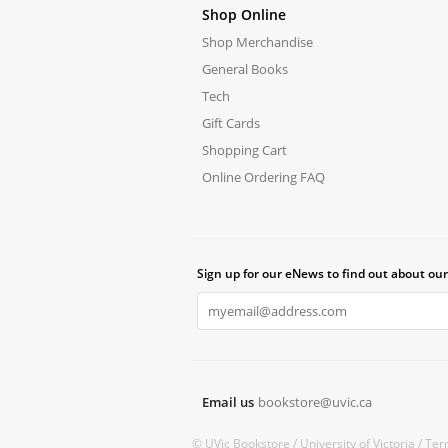
Shop Online
Shop Merchandise
General Books
Tech
Gift Cards
Shopping Cart
Online Ordering FAQ
Sign up for our eNews to find out about our
Email us
bookstore@uvic.ca
© UVic Bookstore /
University of Victoria /
Ter