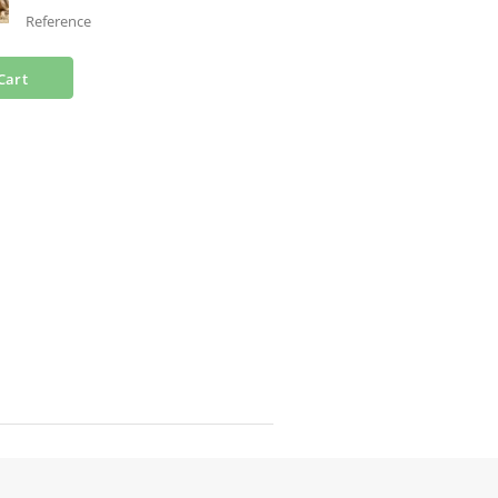
Reference
Cart