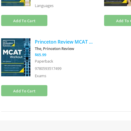
Languages
Add To Cart
Add To 
Princeton Review MCAT Workout, 5th Edition: 830+ Practice Questions & Passages for MCAT Scoring Success
The, Princeton Review
$65.99
Paperback
9780593517499
Exams
Add To Cart