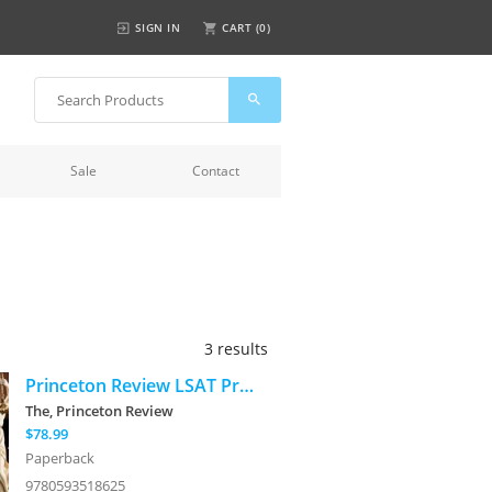
SIGN IN
CART (
0
)
Sale
Contact
3 results
Princeton Review LSAT Premium Prep, 30th Edition: 2 Official LSAT PrepTests + Real LSAT Drills + Review for the New Exam
The, Princeton Review
$78.99
Paperback
9780593518625