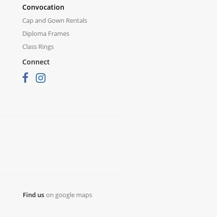
Convocation
Cap and Gown Rentals
Diploma Frames
Class Rings
Connect
Find us
on google maps