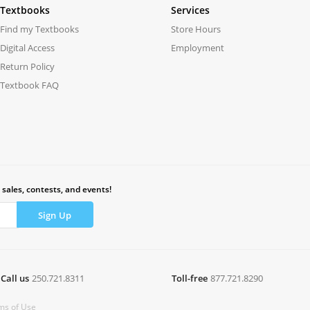
Textbooks
Services
Find my Textbooks
Store Hours
Digital Access
Employment
Return Policy
Textbook FAQ
 sales, contests, and events!
Call us
250.721.8311
Toll-free
877.721.8290
ms of Use