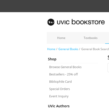
Home
Textbooks
Home
/
General Books
/
General Book Searc
Shop
Browse General Books
Bestsellers - 25% off
Bibliophile Card
Special Orders
Event Inquiry
UVic Authors