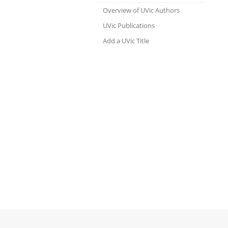
Overview of UVic Authors
UVic Publications
Add a UVic Title