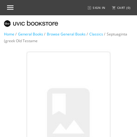
SIGN IN
CART (
0
)
Home
/
General Books
/
Browse General Books
/
Classics
/
Septuaginta
(greek Old Testame