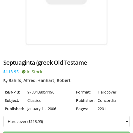
Septuaginta (greek Old Testame
$113.95
In Stock
Rahifs, Alfred
Hanhart, Robert
By
;
ISBN-13:
9783438051196
Format:
Hardcover
Subject:
Classics
Publisher:
Concordia
Published:
January 1st 2006
Pages:
2201