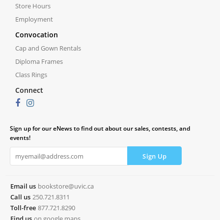
Store Hours
Employment
Convocation
Cap and Gown Rentals
Diploma Frames
Class Rings
Connect
Sign up for our eNews to find out about our sales, contests, and
events!
Email us
bookstore@uvic.ca
Call us
250.721.8311
Toll-free
877.721.8290
Find us
on google maps