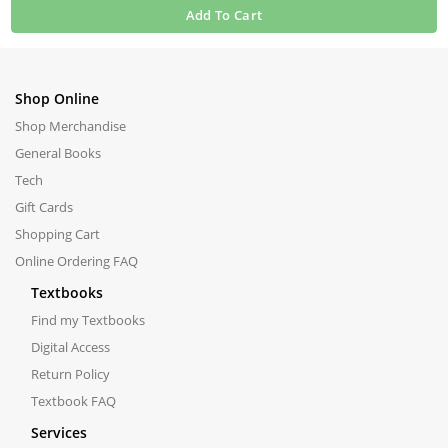
Add To Cart
Shop Online
Shop Merchandise
General Books
Tech
Gift Cards
Shopping Cart
Online Ordering FAQ
Textbooks
Find my Textbooks
Digital Access
Return Policy
Textbook FAQ
Services