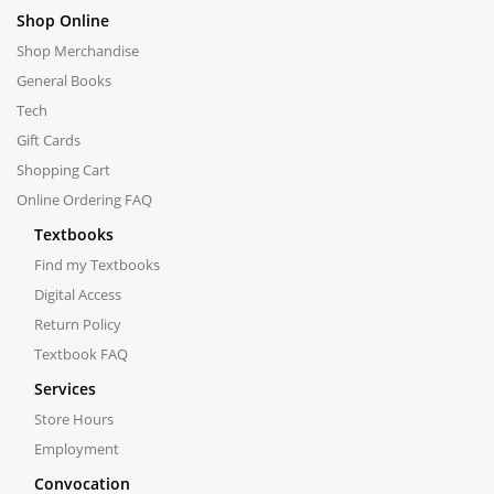
Shop Online
Shop Merchandise
General Books
Tech
Gift Cards
Shopping Cart
Online Ordering FAQ
Textbooks
Find my Textbooks
Digital Access
Return Policy
Textbook FAQ
Services
Store Hours
Employment
Convocation