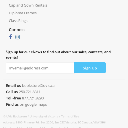
Cap and Gown Rentals
Diploma Frames
Class Rings
Connect
Sign up for our eNews to find out about our sales, contests, and
events!
Email us
bookstore@uvic.ca
Call us
250.721.8311
Toll-free
877.721.8290
Find us
on google maps
© UVic Bookstore /
University of Victoria /
Terms of Use
Address: 3800 Finnerty Rd. Box 2200, Stn CSC Victoria, BC Canada, V8W 3H6