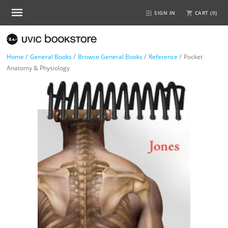
SIGN IN
CART (
0
)
Home
/
General Books
/
Browse General Books
/
Reference
/
Pocket
Anatomy & Physiology