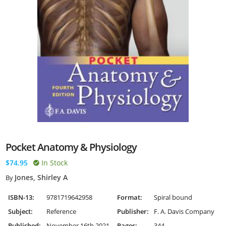
Pocket Anatomy & Physiology
$74.95
In Stock
Jones, Shirley A
By
ISBN-13:
9781719642958
Format:
Spiral bound
Subject:
Reference
Publisher:
F. A. Davis Company
Published:
November 16th 2021
Pages:
344