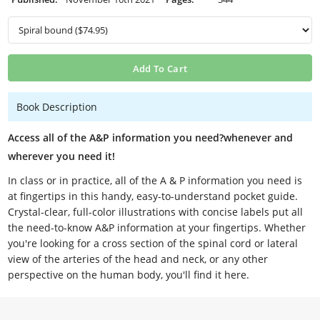
Add To Cart
Book Description
Access all of the A&P information you need?whenever and
wherever you need it!
In class or in practice, all of the A & P information you need is
at fingertips in this handy, easy-to-understand pocket guide.
Crystal-clear, full-color illustrations with concise labels put all
the need-to-know A&P information at your fingertips. Whether
you're looking for a cross section of the spinal cord or lateral
view of the arteries of the head and neck, or any other
perspective on the human body, you'll find it here.