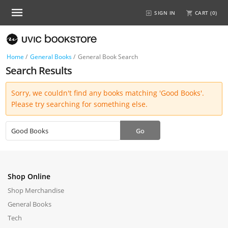
SIGN IN
CART (
0
)
Home
/
General Books
/
General Book Search
Search Results
Sorry, we couldn't find any books matching 'Good Books'.
Please try searching for something else.
Shop Online
Shop Merchandise
General Books
Tech