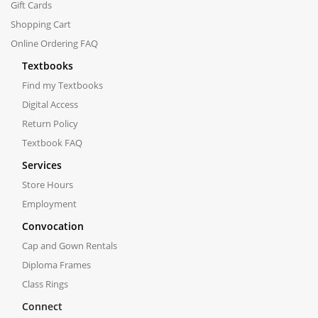
Gift Cards
Shopping Cart
Online Ordering FAQ
Textbooks
Find my Textbooks
Digital Access
Return Policy
Textbook FAQ
Services
Store Hours
Employment
Convocation
Cap and Gown Rentals
Diploma Frames
Class Rings
Connect