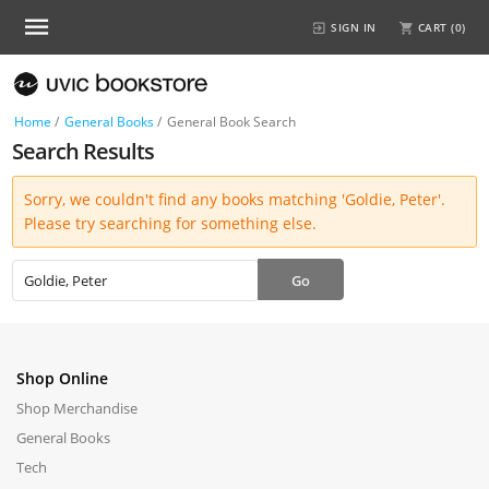
SIGN IN
CART (
0
)
Home
/
General Books
/
General Book Search
Search Results
Sorry, we couldn't find any books matching 'Goldie, Peter'.
Please try searching for something else.
Shop Online
Shop Merchandise
General Books
Tech