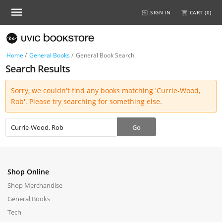
SIGN IN
CART (
0
)
Home
/
General Books
/
General Book Search
Search Results
Sorry, we couldn't find any books matching 'Currie-Wood,
Rob'. Please try searching for something else.
Shop Online
Shop Merchandise
General Books
Tech