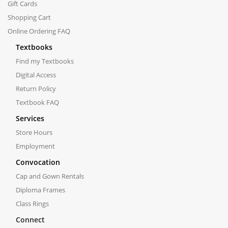
Gift Cards
Shopping Cart
Online Ordering FAQ
Textbooks
Find my Textbooks
Digital Access
Return Policy
Textbook FAQ
Services
Store Hours
Employment
Convocation
Cap and Gown Rentals
Diploma Frames
Class Rings
Connect