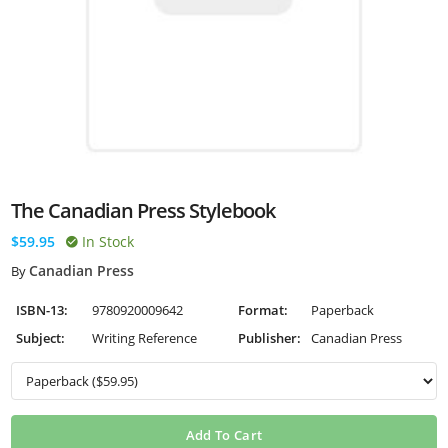
The Canadian Press Stylebook
$59.95
In Stock
Canadian Press
By
ISBN-13:
9780920009642
Format:
Paperback
Subject:
Writing Reference
Publisher:
Canadian Press
Add To Cart