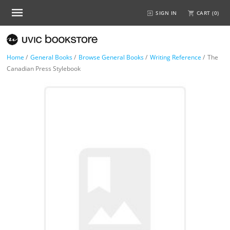
SIGN IN
CART (
0
)
Home
/
General Books
/
Browse General Books
/
Writing Reference
/
The
Canadian Press Stylebook