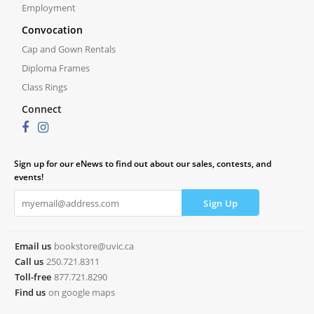
Employment
Convocation
Cap and Gown Rentals
Diploma Frames
Class Rings
Connect
Sign up for our eNews to find out about our sales, contests, and
events!
Email us
bookstore@uvic.ca
Call us
250.721.8311
Toll-free
877.721.8290
Find us
on google maps