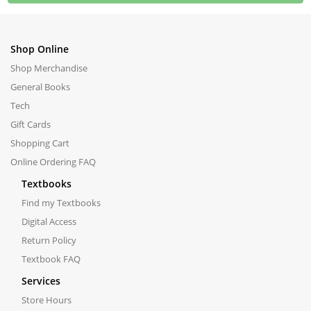
Shop Online
Shop Merchandise
General Books
Tech
Gift Cards
Shopping Cart
Online Ordering FAQ
Textbooks
Find my Textbooks
Digital Access
Return Policy
Textbook FAQ
Services
Store Hours