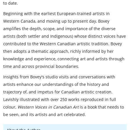
to date.
Beginning with the earliest European-trained artists in
Western Canada, and moving up to present day, Bovey
amplifies the depth, scope, and importance of the diverse
artists (both settler and Indigenous) whose distinct voices have
contributed to the Western Canadian artistic tradition. Bovey
then adopts a thematic approach, richly informed by her
knowledge and experience, connecting art and artists through
time and across provincial boundaries.
Insights from Bovey's studio visits and conversations with
artists enhance our understandings of the history and
trajectory of, and impetus for Canadian artistic creation.
Lavishly illustrated with over 250 works reproduced in full
colour,
Western Voices in Canadian Art
is a book that needs to
be seen, and its artists and art celebrated.