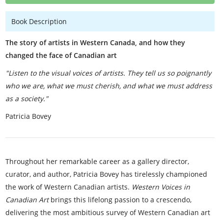
Book Description
The story of artists in Western Canada, and how they
changed the face of Canadian art
"Listen to the visual voices of artists. They tell us so poignantly
who we are, what we must cherish, and what we must address
as a society."
Patricia Bovey
Throughout her remarkable career as a gallery director,
curator, and author, Patricia Bovey has tirelessly championed
the work of Western Canadian artists.
Western Voices in
Canadian Art
brings this lifelong passion to a crescendo,
delivering the most ambitious survey of Western Canadian art