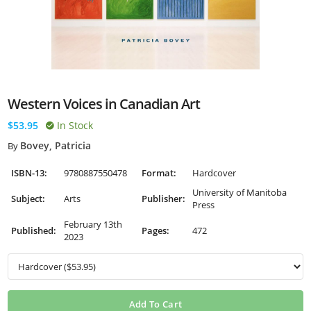
Western Voices in Canadian Art
$53.95
In Stock
Bovey, Patricia
By
ISBN-13:
9780887550478
Format:
Hardcover
University of Manitoba
Subject:
Arts
Publisher:
Press
February 13th
Published:
Pages:
472
2023
Add To Cart