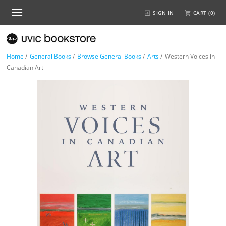
SIGN IN
CART (
0
)
Home
/
General Books
/
Browse General Books
/
Arts
/
Western Voices in
Canadian Art