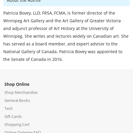
About the Author
Patricia Bovey, LLD, FRSA, FCMA, is former director of the
Winnipeg Art Gallery and the Art Gallery of Greater Victoria
and adjunct professor of Art History at the University of
Winnipeg. She writes and lectures widely on Canadian art. She
has served as a board member, and expert advisor to the
National Gallery of Canada. Patricia Bovey was appointed to
the Senate of Canada in 2016.
Shop Online
Shop Merchandise
General Books
Tech
Gift Cards
Shopping Cart
Online Ordering FAQ