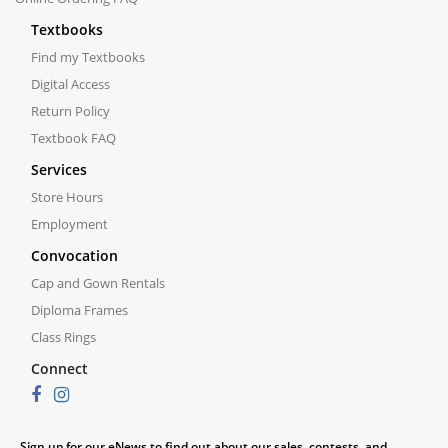
Textbooks
Find my Textbooks
Digital Access
Return Policy
Textbook FAQ
Services
Store Hours
Employment
Convocation
Cap and Gown Rentals
Diploma Frames
Class Rings
Connect
Sign up for our eNews to find out about our sales, contests, and