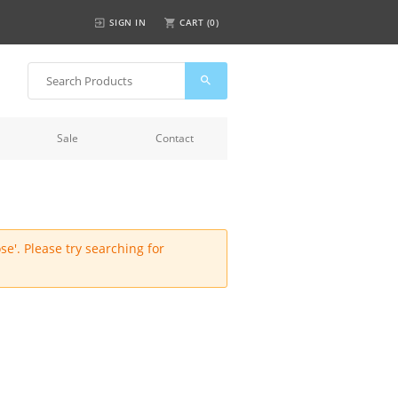
SIGN IN
CART (
0
)
Sale
Contact
e'. Please try searching for