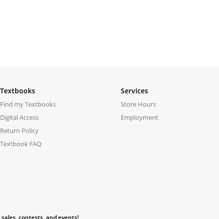
Textbooks
Services
Find my Textbooks
Store Hours
Digital Access
Employment
Return Policy
Textbook FAQ
 sales, contests, and events!