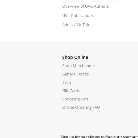
Overview of UVic Authors
UVic Publications
Add a UVic Title
Shop Online
Shop Merchandise
General Books
Tech
Gift Cards
Shopping Cart
Online Ordering FAQ
Sign up for our eNews to find out about our