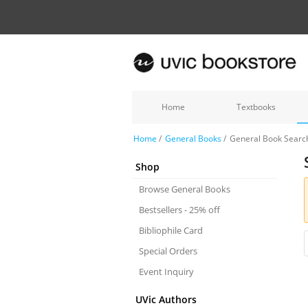
Home
Textbooks
Home
/
General Books
/
General Book Searc
Shop
Browse General Books
Bestsellers - 25% off
Bibliophile Card
Special Orders
Event Inquiry
UVic Authors