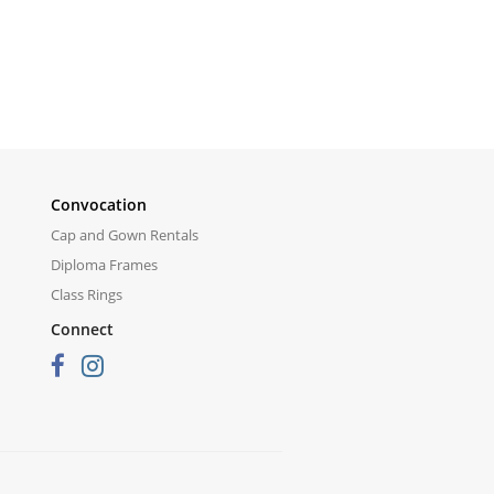
Convocation
Cap and Gown Rentals
Diploma Frames
Class Rings
Connect