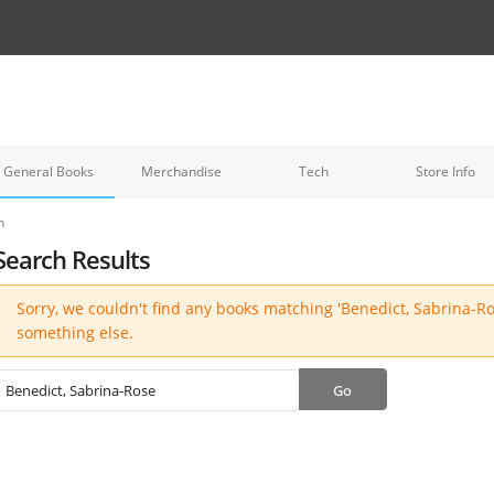
General Books
Merchandise
Tech
Store Info
h
Search Results
Sorry, we couldn't find any books matching 'Benedict, Sabrina-Ros
something else.