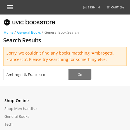
SIGN IN
CART (
0
)
Home
/
General Books
/
General Book Search
Search Results
Sorry, we couldn't find any books matching 'Ambrogetti,
Francesco'. Please try searching for something else.
Shop Online
Shop Merchandise
General Books
Tech