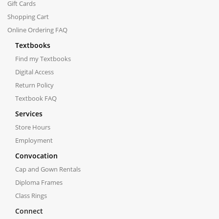
Gift Cards
Shopping Cart
Online Ordering FAQ
Textbooks
Find my Textbooks
Digital Access
Return Policy
Textbook FAQ
Services
Store Hours
Employment
Convocation
Cap and Gown Rentals
Diploma Frames
Class Rings
Connect