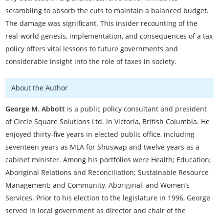
scrambling to absorb the cuts to maintain a balanced budget.
The damage was significant. This insider recounting of the
real-world genesis, implementation, and consequences of a tax
policy offers vital lessons to future governments and
considerable insight into the role of taxes in society.
About the Author
George M. Abbott
is a public policy consultant and president
of Circle Square Solutions Ltd. in Victoria, British Columbia. He
enjoyed thirty-five years in elected public office, including
seventeen years as MLA for Shuswap and twelve years as a
cabinet minister. Among his portfolios were Health; Education;
Aboriginal Relations and Reconciliation; Sustainable Resource
Management; and Community, Aboriginal, and Women’s
Services. Prior to his election to the legislature in 1996, George
served in local government as director and chair of the