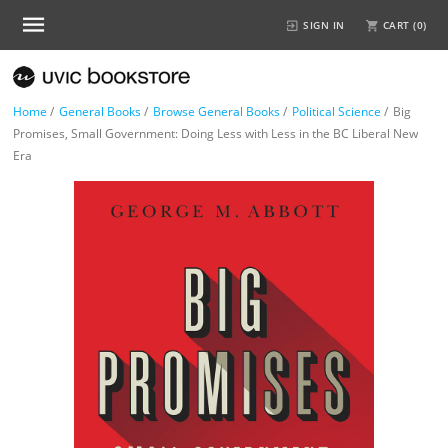
SIGN IN
CART (
0
)
Home
/
General Books
/
Browse General Books
/
Political Science
/
Big
Promises, Small Government: Doing Less with Less in the BC Liberal New
Era