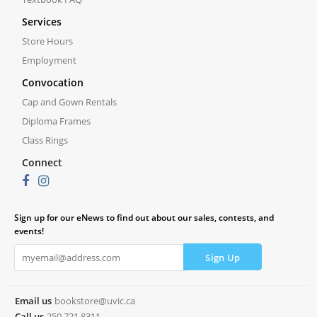
Services
Store Hours
Employment
Convocation
Cap and Gown Rentals
Diploma Frames
Class Rings
Connect
Sign up for our eNews to find out about our sales, contests, and
events!
Email us
bookstore@uvic.ca
Call us
250.721.8311