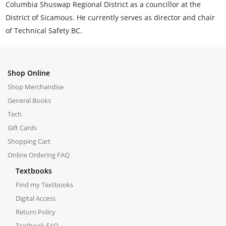
Columbia Shuswap Regional District as a councillor at the
District of Sicamous. He currently serves as director and chair
of Technical Safety BC.
Shop Online
Shop Merchandise
General Books
Tech
Gift Cards
Shopping Cart
Online Ordering FAQ
Textbooks
Find my Textbooks
Digital Access
Return Policy
Textbook FAQ