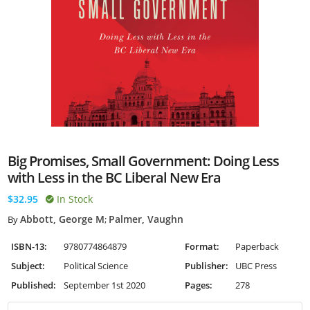
Big Promises, Small Government: Doing Less
with Less in the BC Liberal New Era
$32.95
In Stock
Abbott, George M
Palmer, Vaughn
By
;
ISBN-13:
9780774864879
Format:
Paperback
Subject:
Political Science
Publisher:
UBC Press
Published:
September 1st 2020
Pages:
278