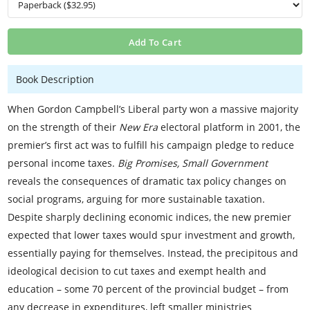
Add To Cart
Book Description
When Gordon Campbell’s Liberal party won a massive majority
on the strength of their
New Era
electoral platform in 2001, the
premier’s first act was to fulfill his campaign pledge to reduce
personal income taxes.
Big Promises, Small Government
reveals the consequences of dramatic tax policy changes on
social programs, arguing for more sustainable taxation.
Despite sharply declining economic indices, the new premier
expected that lower taxes would spur investment and growth,
essentially paying for themselves. Instead, the precipitous and
ideological decision to cut taxes and exempt health and
education – some 70 percent of the provincial budget – from
any decrease in expenditures, left smaller ministries