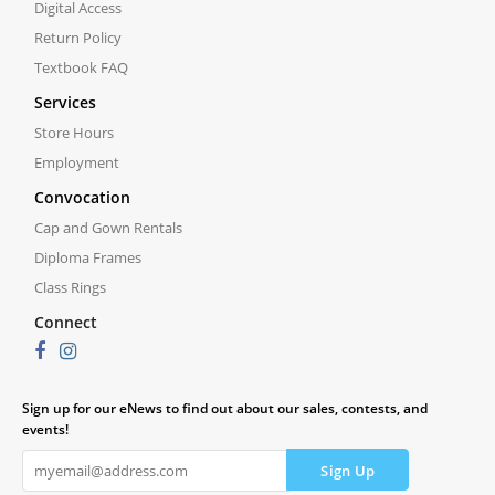
Digital Access
Return Policy
Textbook FAQ
Services
Store Hours
Employment
Convocation
Cap and Gown Rentals
Diploma Frames
Class Rings
Connect
Sign up for our eNews to find out about our sales, contests, and
events!