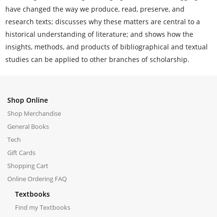
have changed the way we produce, read, preserve, and
research texts; discusses why these matters are central to a
historical understanding of literature; and shows how the
insights, methods, and products of bibliographical and textual
studies can be applied to other branches of scholarship.
Shop Online
Shop Merchandise
General Books
Tech
Gift Cards
Shopping Cart
Online Ordering FAQ
Textbooks
Find my Textbooks