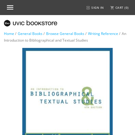
SIGN IN
CART (
0
)
Home
/
General Books
/
Browse General Books
/
Writing Reference
/
An
Introduction to Bibliographical and Textual Studies