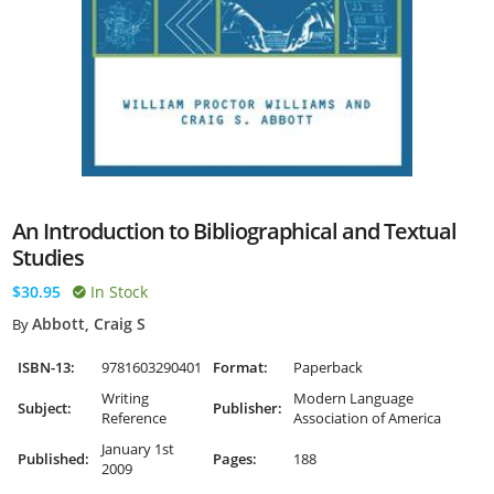
An Introduction to Bibliographical and Textual
Studies
$30.95
In Stock
Abbott, Craig S
By
ISBN-13:
9781603290401
Format:
Paperback
Writing
Modern Language
Subject:
Publisher:
Reference
Association of America
January 1st
Published:
Pages:
188
2009