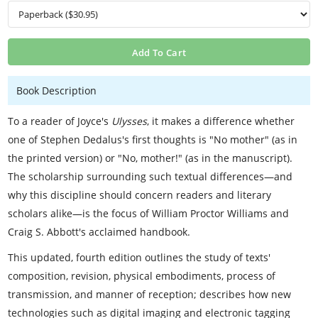
Add To Cart
Book Description
To a reader of Joyce's
Ulysses
, it makes a difference whether
one of Stephen Dedalus's first thoughts is "No mother" (as in
the printed version) or "No, mother!" (as in the manuscript).
The scholarship surrounding such textual differences—and
why this discipline should concern readers and literary
scholars alike—is the focus of William Proctor Williams and
Craig S. Abbott's acclaimed handbook.
This updated, fourth edition outlines the study of texts'
composition, revision, physical embodiments, process of
transmission, and manner of reception; describes how new
technologies such as digital imaging and electronic tagging