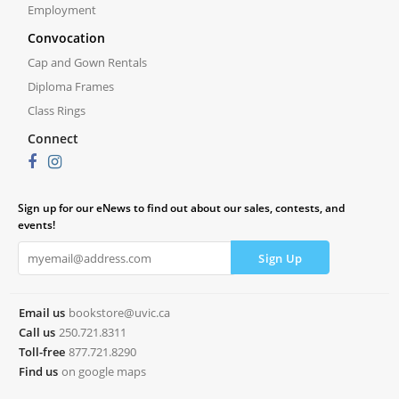
Employment
Convocation
Cap and Gown Rentals
Diploma Frames
Class Rings
Connect
Sign up for our eNews to find out about our sales, contests, and
events!
Email us
bookstore@uvic.ca
Call us
250.721.8311
Toll-free
877.721.8290
Find us
on google maps