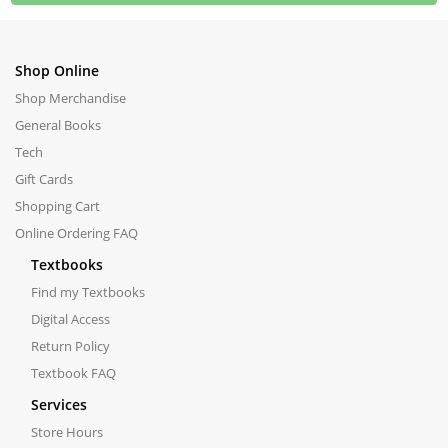
Shop Online
Shop Merchandise
General Books
Tech
Gift Cards
Shopping Cart
Online Ordering FAQ
Textbooks
Find my Textbooks
Digital Access
Return Policy
Textbook FAQ
Services
Store Hours