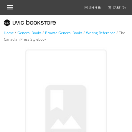
SIGN IN
CART (
0
)
Home
/
General Books
/
Browse General Books
/
Writing Reference
/
The
Canadian Press Stylebook