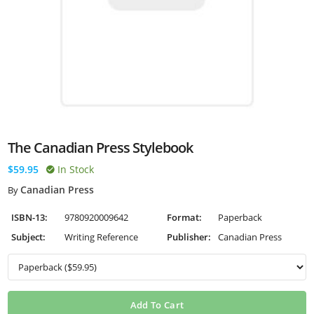
The Canadian Press Stylebook
$59.95
In Stock
Canadian Press
By
ISBN-13:
9780920009642
Format:
Paperback
Subject:
Writing Reference
Publisher:
Canadian Press
Add To Cart