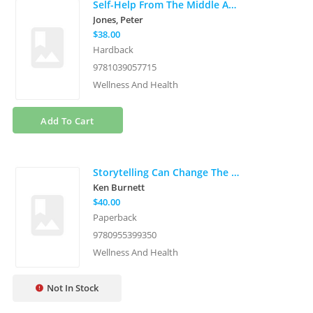
Self-Help From The Middle Ages
Jones, Peter
$38.00
Hardback
9781039057715
Wellness And Health
Add To Cart
Storytelling Can Change The World
Ken Burnett
$40.00
Paperback
9780955399350
Wellness And Health
Not In Stock