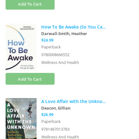
Add To Cart
How To Be Awake (So You Can Sleep Through the Night)
Darwall-Smith, Heather
$24.99
Paperback
9780008666552
Wellness And Health
Add To Cart
A Love Affair with the Unknown: Leaning into the Uncertainty of Modern Life
Deacon, Gillian
$26.99
Paperback
9781487013783
Wellness And Health