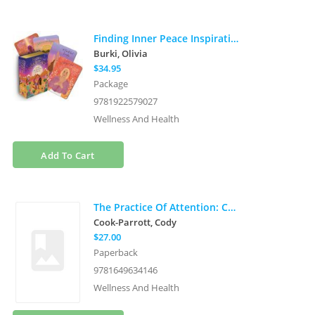
Finding Inner Peace Inspiration Cards: Become the Best Version of Yourself (40 full-color cards, 16-page booklet, and wooden stand)
Burki, Olivia
$34.95
Package
9781922579027
Wellness And Health
Add To Cart
The Practice Of Attention: Cultivating Presence In A Distrac
Cook-Parrott, Cody
$27.00
Paperback
9781649634146
Wellness And Health