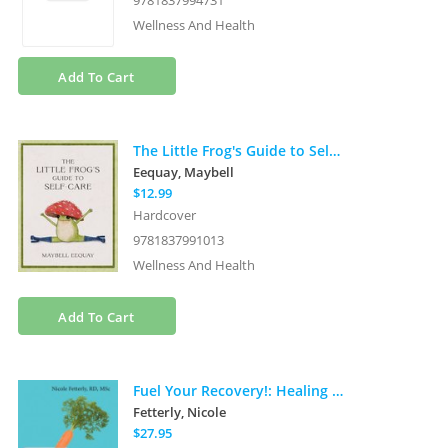
9781837994731
Wellness And Health
Add To Cart
The Little Frog's Guide to Self-Care: Affirmations, Self-Love and Life Lessons According to the Internet's Beloved Mushroom Frog
Eequay, Maybell
$12.99
Hardcover
9781837991013
Wellness And Health
Add To Cart
Fuel Your Recovery!: Healing with Nutrition in the Journey from Addiction
Fetterly, Nicole
$27.95