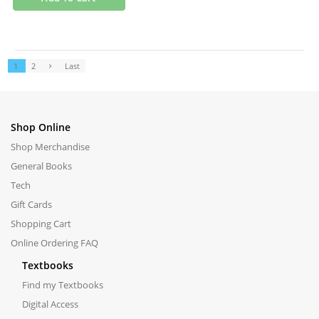
1
2
Last
Shop Online
Shop Merchandise
General Books
Tech
Gift Cards
Shopping Cart
Online Ordering FAQ
Textbooks
Find my Textbooks
Digital Access