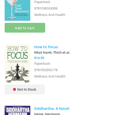
Paperback
9781038324306
Wellness And Health
Add To Cart
How to Focus
Nhat Hanh, Thich
et al.
$14.95
Paperback
9781952692178
Wellness And Health
Not In Stock
Siddhartha: A Novel
Hesse, Hermann