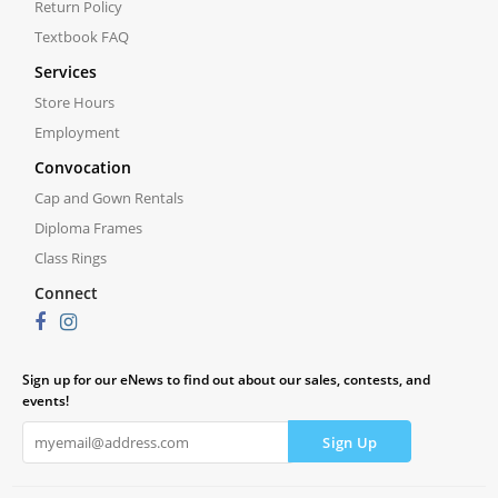
Return Policy
Textbook FAQ
Services
Store Hours
Employment
Convocation
Cap and Gown Rentals
Diploma Frames
Class Rings
Connect
Sign up for our eNews to find out about our sales, contests, and
events!