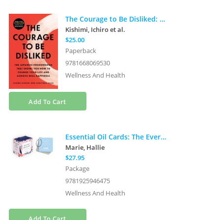
The Courage to Be Disliked: The Japanese Phenomenon That Shows You How to Change Your Life and Achieve Real Happiness
Kishimi, Ichiro
et al.
$25.00
Paperback
9781668069530
Wellness And Health
Add To Cart
Essential Oil Cards: The Everyone Edition (56 full-color cards with metal ring-hold)
Marie, Hallie
$27.95
Package
9781925946475
Wellness And Health
Add To Cart