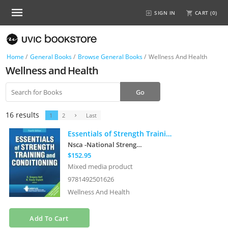
SIGN IN
CART (
0
)
Home
/
General Books
/
Browse General Books
/
Wellness And Health
Wellness and Health
16 results
1
2
Last
Essentials of Strength Training and Conditioning
Nsca -National Strength & Conditioning A
$152.95
Mixed media product
9781492501626
Wellness And Health
Add To Cart