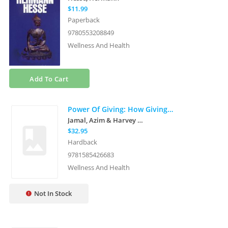
$11.99
Paperback
9780553208849
Wellness And Health
Add To Cart
Power Of Giving: How Giving Back Enriches Us All
Jamal, Azim & Harvey Mckinnon
$32.95
Hardback
9781585426683
Wellness And Health
Not In Stock