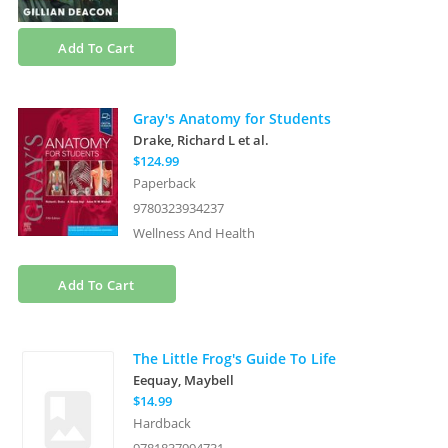
Add To Cart
Gray's Anatomy for Students
Drake, Richard L
et al.
$124.99
Paperback
9780323934237
Wellness And Health
Add To Cart
The Little Frog's Guide To Life
Eequay, Maybell
$14.99
Hardback