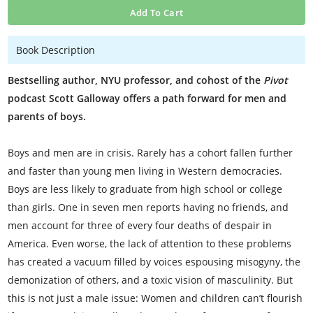
Add To Cart
Book Description
Bestselling author, NYU professor, and cohost of the
Pivot
podcast Scott Galloway offers a path forward for men and
parents of boys.
Boys and men are in crisis. Rarely has a cohort fallen further
and faster than young men living in Western democracies.
Boys are less likely to graduate from high school or college
than girls. One in seven men reports having no friends, and
men account for three of every four deaths of despair in
America. Even worse, the lack of attention to these problems
has created a vacuum filled by voices espousing misogyny, the
demonization of others, and a toxic vision of masculinity. But
this is not just a male issue: Women and children can’t flourish