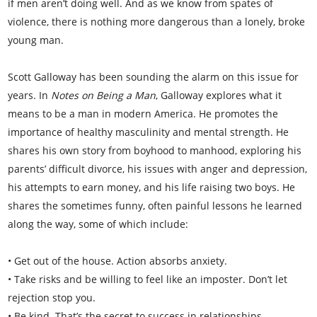
if men aren’t doing well. And as we know from spates of
violence, there is nothing more dangerous than a lonely, broke
young man.
Scott Galloway has been sounding the alarm on this issue for
years. In
Notes on Being a Man
, Galloway explores what it
means to be a man in modern America. He promotes the
importance of healthy masculinity and mental strength. He
shares his own story from boyhood to manhood, exploring his
parents’ difficult divorce, his issues with anger and depression,
his attempts to earn money, and his life raising two boys. He
shares the sometimes funny, often painful lessons he learned
along the way, some of which include:
• Get out of the house. Action absorbs anxiety.
• Take risks and be willing to feel like an imposter. Don’t let
rejection stop you.
• Be kind. That’s the secret to success in relationships.