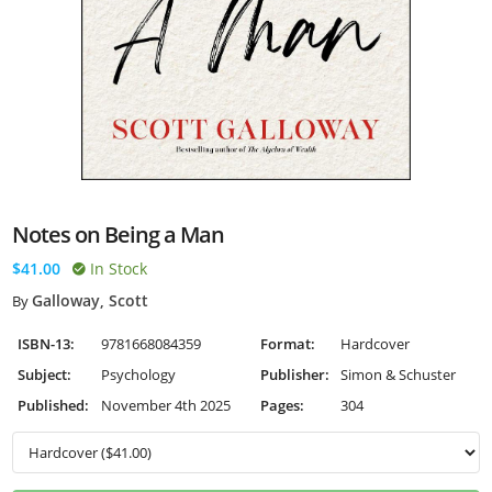
Notes on Being a Man
$41.00
In Stock
Galloway, Scott
By
ISBN-13:
9781668084359
Format:
Hardcover
Subject:
Psychology
Publisher:
Simon & Schuster
Published:
November 4th 2025
Pages:
304