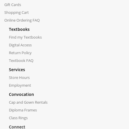
Gift Cards
Shopping Cart
Online Ordering FAQ
Textbooks
Find my Textbooks
Digital Access
Return Policy
Textbook FAQ
Services
Store Hours
Employment
Convocation
Cap and Gown Rentals
Diploma Frames
Class Rings
Connect