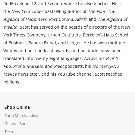
RedEnvelope, L2, and Section, where he also teaches. He is
the
New York Times
bestselling author of
The Four
,
The
Algebra of Happiness
,
Post Corona
,
Adrift
, and
The Algebra of
Wealth
. Scott has served on the boards of directors of the New
York Times Company, Urban Outfitters, Berkeley’s Haas School
of Business, Panera Bread, and Ledger. He has won multiple
Webby and best podcast awards, and his books have been
translated into twenty-eight languages. Across his
Prof G
Pod
,
Prof G Markets
, and
Pivot
podcasts, his
No Mercy/No
Malice
newsletter, and his YouTube channel, Scott reaches
millions.
Shop Online
Shop Merchandise
General Books
Tech