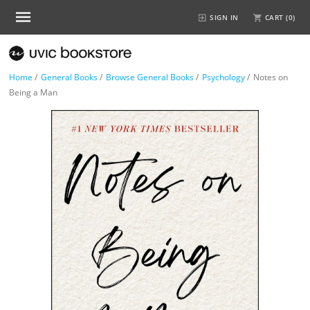
SIGN IN
CART (
0
)
Home
/
General Books
/
Browse General Books
/
Psychology
/
Notes on
Being a Man