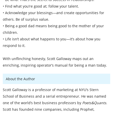
• Find what you’re good at; follow your talent.
• Acknowledge your blessings—and create opportunities for
others. Be of surplus value.
• Being a good dad means being good to the mother of your
children.
• Life isn’t about what happens to you—it’s about how you
respond to it.
With unflinching honesty, Scott Galloway maps out an
enriching, inspiring operator’s manual for being a man today.
About the Author
Scott Galloway is a professor of marketing at NYU’s Stern
School of Business and a serial entrepreneur. He was named
one of the world’s best business professors by
Poets&Quants
.
Scott has founded nine companies, including Prophet,