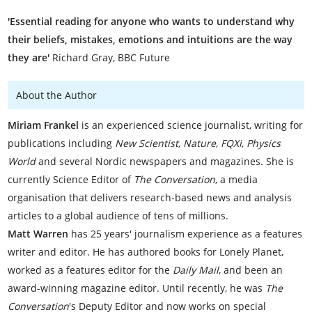
'Essential reading for anyone who wants to understand why
their beliefs, mistakes, emotions and intuitions are the way
they are'
Richard Gray, BBC Future
About the Author
Miriam Frankel
is an experienced science journalist, writing for
publications including
New Scientist
,
Nature
,
FQXi
,
Physics
World
and several Nordic newspapers and magazines. She is
currently Science Editor of
The Conversation
, a media
organisation that delivers research-based news and analysis
articles to a global audience of tens of millions.
Matt Warren
has 25 years' journalism experience as a features
writer and editor. He has authored books for Lonely Planet,
worked as a features editor for the
Daily Mail
, and been an
award-winning magazine editor. Until recently, he was
The
Conversation
's Deputy Editor and now works on special