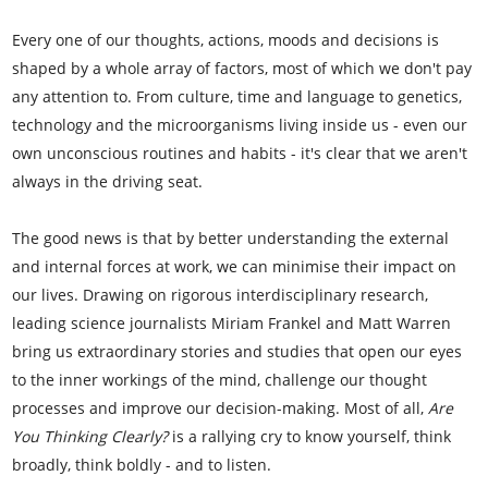
Every one of our thoughts, actions, moods and decisions is
shaped by a whole array of factors, most of which we don't pay
any attention to. From culture, time and language to genetics,
technology and the microorganisms living inside us - even our
own unconscious routines and habits - it's clear that we aren't
always in the driving seat.
The good news is that by better understanding the external
and internal forces at work, we can minimise their impact on
our lives. Drawing on rigorous interdisciplinary research,
leading science journalists Miriam Frankel and Matt Warren
bring us extraordinary stories and studies that open our eyes
to the inner workings of the mind, challenge our thought
processes and improve our decision-making. Most of all,
Are
You Thinking Clearly?
is a rallying cry to know yourself, think
broadly, think boldly - and to listen.