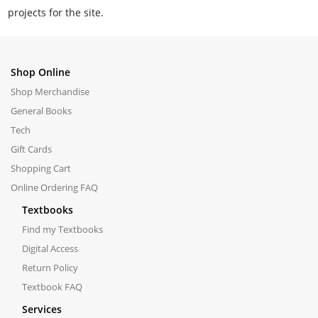
projects for the site.
Shop Online
Shop Merchandise
General Books
Tech
Gift Cards
Shopping Cart
Online Ordering FAQ
Textbooks
Find my Textbooks
Digital Access
Return Policy
Textbook FAQ
Services