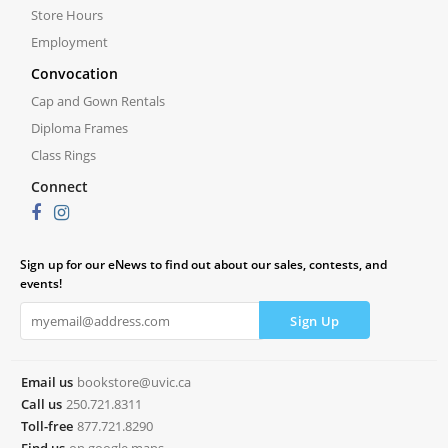
Store Hours
Employment
Convocation
Cap and Gown Rentals
Diploma Frames
Class Rings
Connect
Sign up for our eNews to find out about our sales, contests, and
events!
Email us
bookstore@uvic.ca
Call us
250.721.8311
Toll-free
877.721.8290
Find us
on google maps