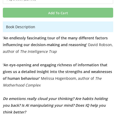
Add To Cart
Book Description
'An endlessly fascinating tour of the many different factors
influencing our decision-making and reasoning'
David Robson,
author of
The Intelligence Trap
'An eye-opening and engaging richness of information that
gives us a detailed insight into the strengths and weaknesses
of human behaviour'
Melissa Hogenboom, author of
The
Motherhood Complex
Do emotions really cloud your thinking? Are habits holding
you back? Is AI manipulating your mind? Does IQ help you
think better?