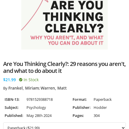
Are You Thinking Clearly?: 29 reasons you aren't,
and what to do about it
$21.99
In Stock
Frankel, Miriam
Warren, Matt
By
;
ISBN-13:
9781529388718
Format:
Paperback
Subject:
Psychology
Publisher:
Hodder
Published:
May 28th 2024
Pages:
304