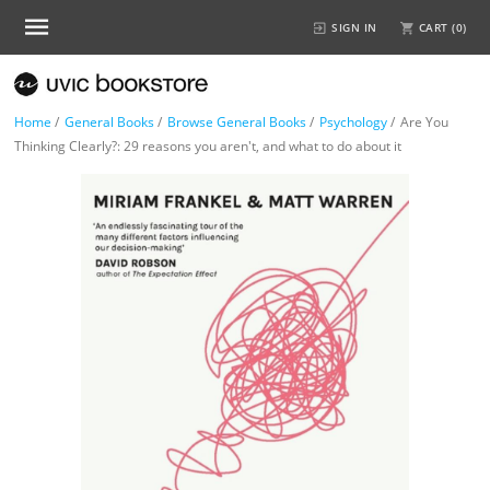
SIGN IN
CART (
0
)
Home
/
General Books
/
Browse General Books
/
Psychology
/
Are You
Thinking Clearly?: 29 reasons you aren't, and what to do about it