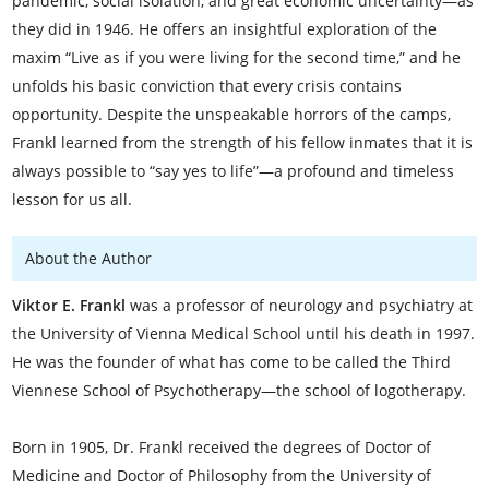
pandemic, social isolation, and great economic uncertainty—as
they did in 1946. He offers an insightful exploration of the
maxim “Live as if you were living for the second time,” and he
unfolds his basic conviction that every crisis contains
opportunity. Despite the unspeakable horrors of the camps,
Frankl learned from the strength of his fellow inmates that it is
always possible to “say yes to life”—a profound and timeless
lesson for us all.
About the Author
Viktor E. Frankl
was a professor of neurology and psychiatry at
the University of Vienna Medical School until his death in 1997.
He was the founder of what has come to be called the Third
Viennese School of Psychotherapy—the school of logotherapy.
Born in 1905, Dr. Frankl received the degrees of Doctor of
Medicine and Doctor of Philosophy from the University of