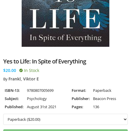
Yes to Life: In Spite of Everything
$20.00
In Stock
Frankl, Viktor E
By
ISBN-13:
9780807005699
Format:
Paperback
Subject:
Psychology
Publisher:
Beacon Press
Published:
August 31st 2021
Pages:
136