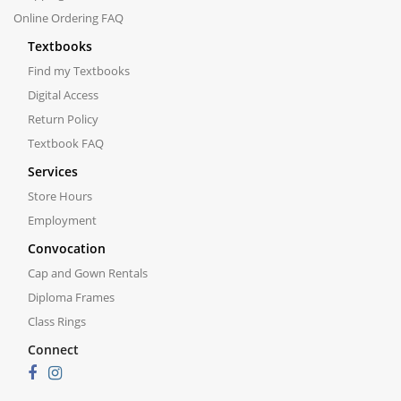
Online Ordering FAQ
Textbooks
Find my Textbooks
Digital Access
Return Policy
Textbook FAQ
Services
Store Hours
Employment
Convocation
Cap and Gown Rentals
Diploma Frames
Class Rings
Connect