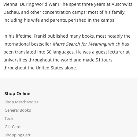
Vienna. During World War II, he spent three years at Auschwitz,
Dachau, and other concentration camps; most of his family,
including his wife and parents, perished in the camps.
In his lifetime, Frankl published many books, most notably the
international bestseller
Man’s Search for Meaning
, which has
been translated into 50 languages. He was a guest lecturer at
universities throughout the world and made 51 tours
throughout the United States alone.
Shop Online
Shop Merchandise
General Books
Tech
Gift Cards
Shopping Cart