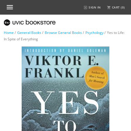
SIGN IN
CART (
0
)
Home
/
General Books
/
Browse General Books
/
Psychology
/
Yes to Life:
In Spite of Everything