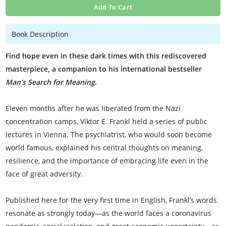
Add To Cart
Book Description
Find hope even in these dark times with this rediscovered
masterpiece, a companion to his international bestseller
Man’s Search for Meaning
.
Eleven months after he was liberated from the Nazi
concentration camps, Viktor E. Frankl held a series of public
lectures in Vienna. The psychiatrist, who would soon become
world famous, explained his central thoughts on meaning,
resilience, and the importance of embracing life even in the
face of great adversity.
Published here for the very first time in English, Frankl’s words
resonate as strongly today—as the world faces a coronavirus