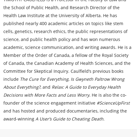
the School of Public Health, and Research Director of the
Health Law Institute at the University of Alberta. He has
published nearly 400 academic articles on topics like stem
cells, genetics, research ethics, the public representations of
science, and public health policy and has won numerous
academic, science communication, and writing awards. He is a
Member of the Order of Canada, a fellow of the Royal Society
of Canada, the Canadian Academy of Health Sciences, and the
Committee for Skeptical Inquiry. Caulfield’s previous books
include
The Cure for Everything
,
Is Gwyneth Paltrow Wrong
About Everything?
, and
Relax: A Guide to Everyday Health
Decisions with More Facts and Less Worry
. He is also the co-
founder of the science engagement initiative
#ScienceUpFirst
and has hosted and produced documentaries, including the
award-winning
A User’s Guide to Cheating Death
.