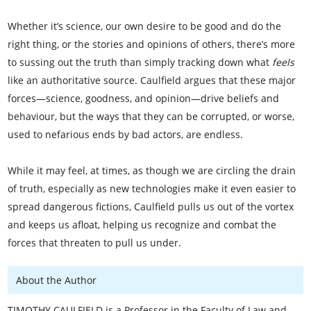
Whether it’s science, our own desire to be good and do the
right thing, or the stories and opinions of others, there’s more
to sussing out the truth than simply tracking down what
feels
like an authoritative source. Caulfield argues that these major
forces—science, goodness, and opinion—drive beliefs and
behaviour, but the ways that they can be corrupted, or worse,
used to nefarious ends by bad actors, are endless.
While it may feel, at times, as though we are circling the drain
of truth, especially as new technologies make it even easier to
spread dangerous fictions, Caulfield pulls us out of the vortex
and keeps us afloat, helping us recognize and combat the
forces that threaten to pull us under.
About the Author
TIMOTHY CAULFIELD is a Professor in the Faculty of Law and