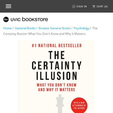
SIGN IN
CART (
0
)
Home
/
General Books
/
Browse General Books
/
Psychology
/
The
Certainty Illusion: What You Don't Know and Why It Matters