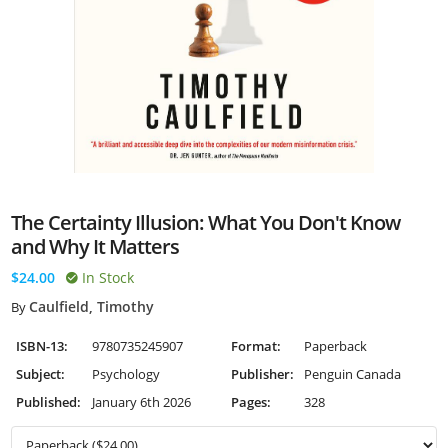
The Certainty Illusion: What You Don't Know
and Why It Matters
$24.00
In Stock
Caulfield, Timothy
By
ISBN-13:
9780735245907
Format:
Paperback
Subject:
Psychology
Publisher:
Penguin Canada
Published:
January 6th 2026
Pages:
328