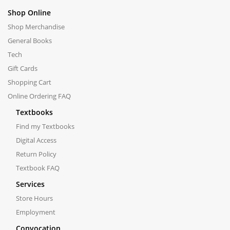
Shop Online
Shop Merchandise
General Books
Tech
Gift Cards
Shopping Cart
Online Ordering FAQ
Textbooks
Find my Textbooks
Digital Access
Return Policy
Textbook FAQ
Services
Store Hours
Employment
Convocation