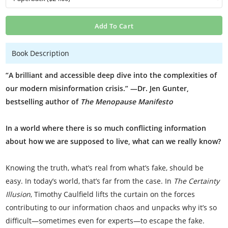
Add To Cart
Book Description
“A brilliant and accessible deep dive into the complexities of
our modern misinformation crisis.” —Dr. Jen Gunter,
bestselling author of
The Menopause Manifesto
In a world where there is so much conflicting information
about how we are supposed to live, what can we really know?
Knowing the truth, what’s real from what’s fake, should be
easy. In today’s world, that’s far from the case. In
The Certainty
Illusion
, Timothy Caulfield lifts the curtain on the forces
contributing to our information chaos and unpacks why it’s so
difficult—sometimes even for experts—to escape the fake.