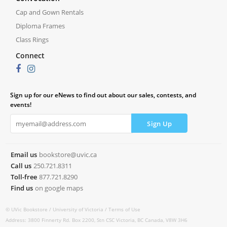
Cap and Gown Rentals
Diploma Frames
Class Rings
Connect
Sign up for our eNews to find out about our sales, contests, and
events!
Email us
bookstore@uvic.ca
Call us
250.721.8311
Toll-free
877.721.8290
Find us
on google maps
© UVic Bookstore /
University of Victoria /
Terms of Use
Address: 3800 Finnerty Rd. Box 2200, Stn CSC Victoria, BC Canada, V8W 3H6