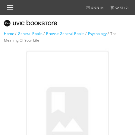
SIGN IN
CART (
0
)
Home
/
General Books
/
Browse General Books
/
Psychology
/
The
Meaning Of Your Life