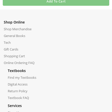
Add To Cart
Shop Online
Shop Merchandise
General Books
Tech
Gift Cards
Shopping Cart
Online Ordering FAQ
Textbooks
Find my Textbooks
Digital Access
Return Policy
Textbook FAQ
Services