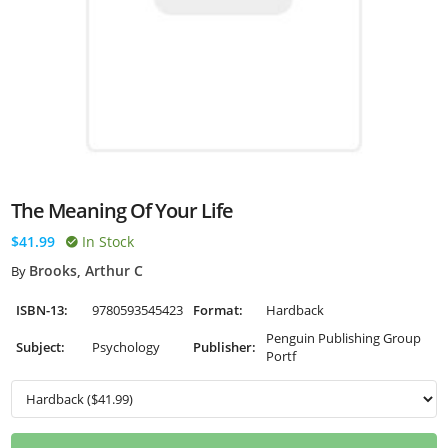
The Meaning Of Your Life
$41.99
In Stock
Brooks, Arthur C
By
ISBN-13:
9780593545423
Format:
Hardback
Penguin Publishing Group
Subject:
Psychology
Publisher:
Portf