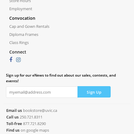
Store Hours
Employment
Convocation
Cap and Gown Rentals
Diploma Frames
Class Rings
Connect
Sign up for our eNews to find out about our sales, contests, and
events!
Email us
bookstore@uvic.ca
Call us
250.721.8311
Toll-free
877.721.8290
Find us
on google maps