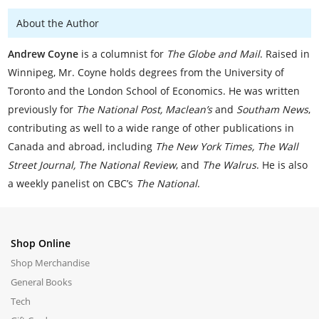
About the Author
Andrew Coyne
is a columnist for
The Globe and Mail
. Raised in
Winnipeg, Mr. Coyne holds degrees from the University of
Toronto and the London School of Economics. He was written
previously for
The National Post, Maclean’s
and
Southam News
,
contributing as well to a wide range of other publications in
Canada and abroad, including
The New York Times, The Wall
Street Journal, The National Review
, and
The Walrus
. He is also
a weekly panelist on CBC’s
The National
.
Shop Online
Shop Merchandise
General Books
Tech