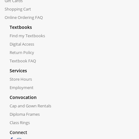
Gift Cards
Shopping Cart
Online Ordering FAQ
Textbooks
Find my Textbooks
Digital Access
Return Policy
Textbook FAQ
Services
Store Hours
Employment
Convocation
Cap and Gown Rentals
Diploma Frames
Class Rings
Connect