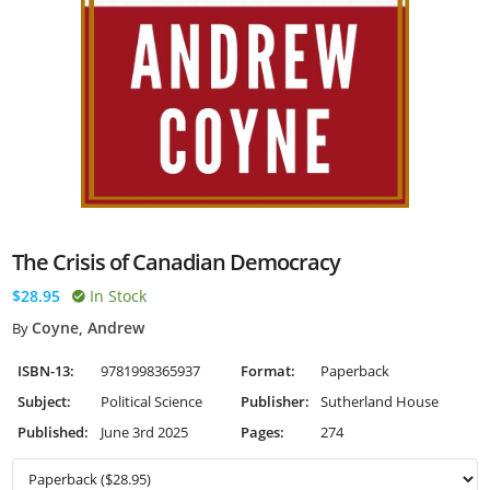
The Crisis of Canadian Democracy
$28.95
In Stock
Coyne, Andrew
By
ISBN-13:
9781998365937
Format:
Paperback
Subject:
Political Science
Publisher:
Sutherland House
Published:
June 3rd 2025
Pages:
274