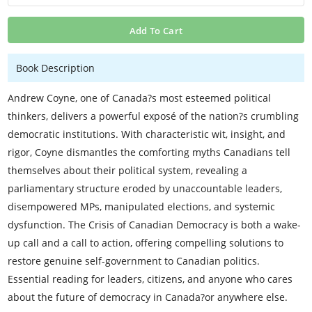
Add To Cart
Book Description
Andrew Coyne, one of Canada?s most esteemed political
thinkers, delivers a powerful exposé of the nation?s crumbling
democratic institutions. With characteristic wit, insight, and
rigor, Coyne dismantles the comforting myths Canadians tell
themselves about their political system, revealing a
parliamentary structure eroded by unaccountable leaders,
disempowered MPs, manipulated elections, and systemic
dysfunction. The Crisis of Canadian Democracy is both a wake-
up call and a call to action, offering compelling solutions to
restore genuine self-government to Canadian politics.
Essential reading for leaders, citizens, and anyone who cares
about the future of democracy in Canada?or anywhere else.