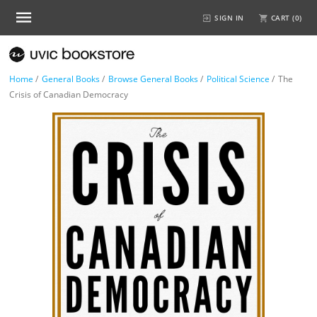
SIGN IN
CART (
0
)
Home
/
General Books
/
Browse General Books
/
Political Science
/
The
Crisis of Canadian Democracy