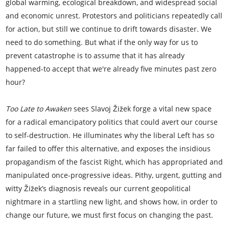
global warming, ecological breakdown, and widespread social
and economic unrest. Protestors and politicians repeatedly call
for action, but still we continue to drift towards disaster. We
need to do something. But what if the only way for us to
prevent catastrophe is to assume that it has already
happened-to accept that we're already five minutes past zero
hour?
Too Late to Awaken
sees Slavoj Žižek forge a vital new space
for a radical emancipatory politics that could avert our course
to self-destruction. He illuminates why the liberal Left has so
far failed to offer this alternative, and exposes the insidious
propagandism of the fascist Right, which has appropriated and
manipulated once-progressive ideas. Pithy, urgent, gutting and
witty Žižek’s diagnosis reveals our current geopolitical
nightmare in a startling new light, and shows how, in order to
change our future, we must first focus on changing the past.