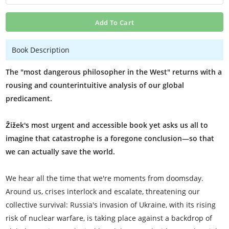
Add To Cart
Book Description
The "most dangerous philosopher in the West" returns with a
rousing and counterintuitive analysis of our global
predicament.
Žižek's most urgent and accessible book yet asks us all to
imagine that catastrophe is a foregone conclusion—so that
we can actually save the world.
We hear all the time that we're moments from doomsday.
Around us, crises interlock and escalate, threatening our
collective survival: Russia's invasion of Ukraine, with its rising
risk of nuclear warfare, is taking place against a backdrop of