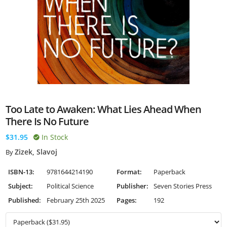
Too Late to Awaken: What Lies Ahead When
There Is No Future
$31.95
In Stock
Zizek, Slavoj
By
ISBN-13:
9781644214190
Format:
Paperback
Subject:
Political Science
Publisher:
Seven Stories Press
Published:
February 25th 2025
Pages:
192