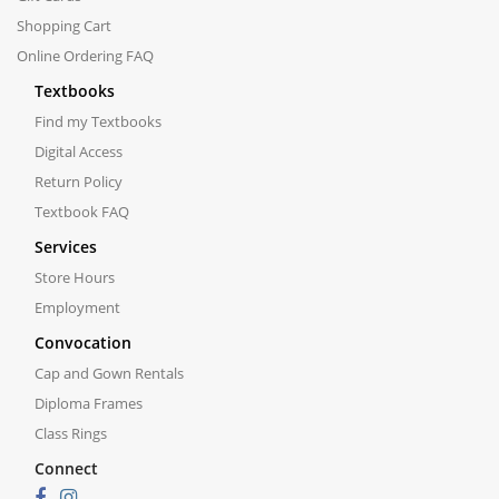
Shopping Cart
Online Ordering FAQ
Textbooks
Find my Textbooks
Digital Access
Return Policy
Textbook FAQ
Services
Store Hours
Employment
Convocation
Cap and Gown Rentals
Diploma Frames
Class Rings
Connect