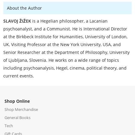
About the Author
SLAVOJ ŽIŽEK
is a Hegelian philosopher, a Lacanian
psychoanalyst, and a Communist. He is International Director
at the Birkbeck Institute for Humanities, University of London,
UK, Visiting Professor at the New York University, USA, and
Senior Researcher at the Department of Philosophy, University
of Ljubljana, Slovenia. He works on a wide range of topics
including psychoanalysis, Hegel, cinema, political theory, and
current events.
Shop Online
Shop Merchandise
General Books
Tech
Gift Cards