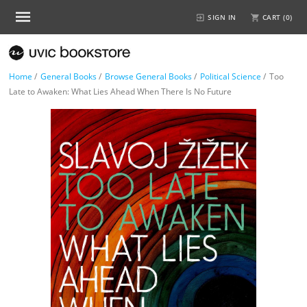
SIGN IN
CART (
0
)
Home
/
General Books
/
Browse General Books
/
Political Science
/
Too
Late to Awaken: What Lies Ahead When There Is No Future