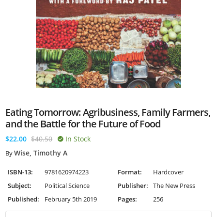
Eating Tomorrow: Agribusiness, Family Farmers,
and the Battle for the Future of Food
$22.00
$40.50
In Stock
Wise, Timothy A
By
ISBN-13:
9781620974223
Format:
Hardcover
Subject:
Political Science
Publisher:
The New Press
Published:
February 5th 2019
Pages:
256