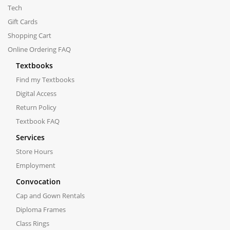
Tech
Gift Cards
Shopping Cart
Online Ordering FAQ
Textbooks
Find my Textbooks
Digital Access
Return Policy
Textbook FAQ
Services
Store Hours
Employment
Convocation
Cap and Gown Rentals
Diploma Frames
Class Rings