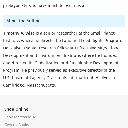
protagonists who have much to teach us all.
About the Author
Timothy A. Wise
is a senior researcher at the Small Planet
Institute, where he directs the Land and Food Rights Program.
He is also a senior research fellow at Tufts University’s Global
Development and Environment Institute, where he founded
and directed its Globalization and Sustainable Development
Program. He previously served as executive director of the
U.S.-based aid agency Grassroots International. He lives in
Cambridge, Massachusetts.
Shop Online
Shop Merchandise
General Books