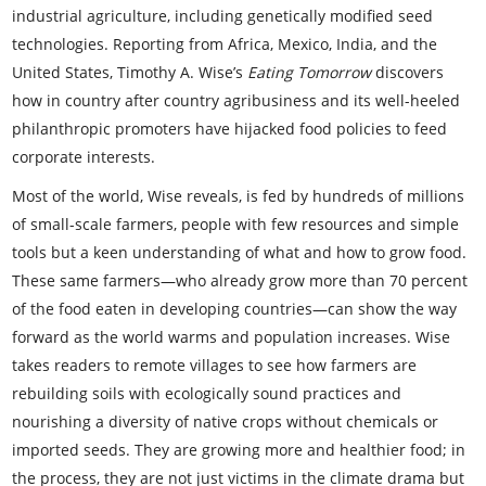
industrial agriculture, including genetically modified seed
technologies. Reporting from Africa, Mexico, India, and the
United States, Timothy A. Wise’s
Eating Tomorrow
discovers
how in country after country agribusiness and its well-heeled
philanthropic promoters have hijacked food policies to feed
corporate interests.
Most of the world, Wise reveals, is fed by hundreds of millions
of small-scale farmers, people with few resources and simple
tools but a keen understanding of what and how to grow food.
These same farmers—who already grow more than 70 percent
of the food eaten in developing countries—can show the way
forward as the world warms and population increases. Wise
takes readers to remote villages to see how farmers are
rebuilding soils with ecologically sound practices and
nourishing a diversity of native crops without chemicals or
imported seeds. They are growing more and healthier food; in
the process, they are not just victims in the climate drama but