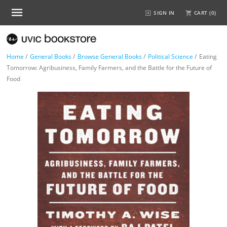
SIGN IN
CART (
0
)
Home
/
General Books
/
Browse General Books
/
Political Science
/
Eating
Tomorrow: Agribusiness, Family Farmers, and the Battle for the Future of
Food