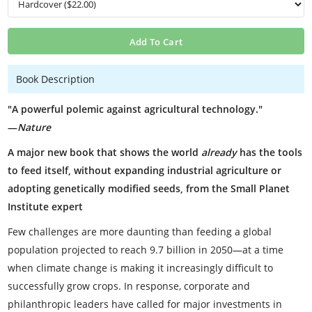
Add To Cart
Book Description
"A powerful polemic against agricultural technology."
—
Nature
A major new book that shows the world
already
has the tools
to feed itself, without expanding industrial agriculture or
adopting genetically modified seeds, from the Small Planet
Institute expert
Few challenges are more daunting than feeding a global
population projected to reach 9.7 billion in 2050—at a time
when climate change is making it increasingly difficult to
successfully grow crops. In response, corporate and
philanthropic leaders have called for major investments in