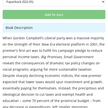
Add To Cart
Book Description
When Gordon Campbell’s Liberal party won a massive majority
on the strength of their
New Era
electoral platform in 2001, the
premier’s first act was to fulfill his campaign pledge to reduce
personal income taxes.
Big Promises, Small Government
reveals the consequences of dramatic tax policy changes on
social programs, arguing for more sustainable taxation.
Despite sharply declining economic indices, the new premier
expected that lower taxes would spur investment and growth,
essentially paying for themselves. Instead, the precipitous and
ideological decision to cut taxes and exempt health and
education – some 70 percent of the provincial budget – from
any decrease in expenditures, left smaller ministries