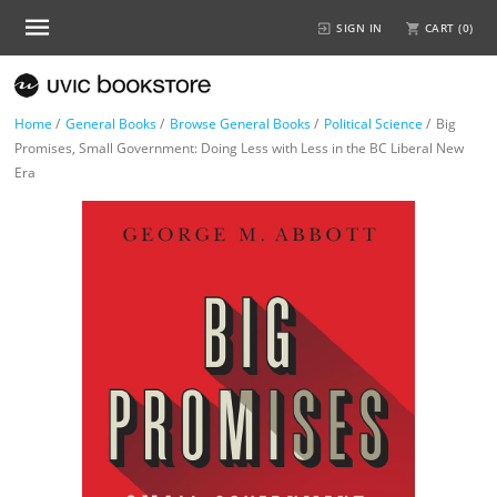
SIGN IN
CART (
0
)
Home
/
General Books
/
Browse General Books
/
Political Science
/
Big
Promises, Small Government: Doing Less with Less in the BC Liberal New
Era