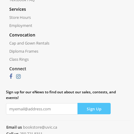
Services
Store Hours
Employment
Convocation
Cap and Gown Rentals
Diploma Frames
Class Rings
Connect
Sign up for our eNews to find out about our sales, contests, and
events!
Email us
bookstore@uvic.ca
Call us
250.721.8311