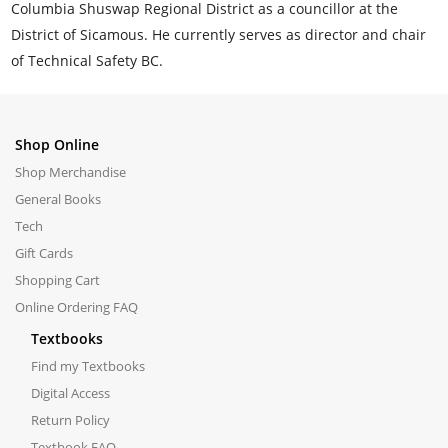
Columbia Shuswap Regional District as a councillor at the
District of Sicamous. He currently serves as director and chair
of Technical Safety BC.
Shop Online
Shop Merchandise
General Books
Tech
Gift Cards
Shopping Cart
Online Ordering FAQ
Textbooks
Find my Textbooks
Digital Access
Return Policy
Textbook FAQ