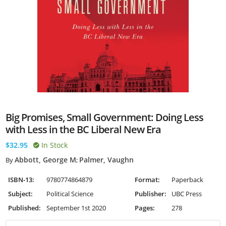
Big Promises, Small Government: Doing Less
with Less in the BC Liberal New Era
$32.95
In Stock
Abbott, George M
Palmer, Vaughn
By
;
ISBN-13:
9780774864879
Format:
Paperback
Subject:
Political Science
Publisher:
UBC Press
Published:
September 1st 2020
Pages:
278