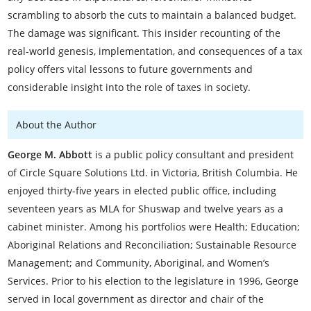
scrambling to absorb the cuts to maintain a balanced budget.
The damage was significant. This insider recounting of the
real-world genesis, implementation, and consequences of a tax
policy offers vital lessons to future governments and
considerable insight into the role of taxes in society.
About the Author
George M. Abbott
is a public policy consultant and president
of Circle Square Solutions Ltd. in Victoria, British Columbia. He
enjoyed thirty-five years in elected public office, including
seventeen years as MLA for Shuswap and twelve years as a
cabinet minister. Among his portfolios were Health; Education;
Aboriginal Relations and Reconciliation; Sustainable Resource
Management; and Community, Aboriginal, and Women’s
Services. Prior to his election to the legislature in 1996, George
served in local government as director and chair of the