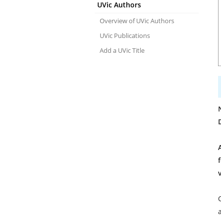
UVic Authors
Overview of UVic Authors
UVic Publications
Add a UVic Title