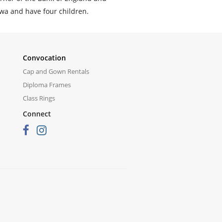
awa and have four children.
Convocation
Cap and Gown Rentals
Diploma Frames
Class Rings
Connect