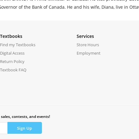
Governor of the Bank of Canada. He and his wife, Diana, live in Ott
Textbooks
Services
Find my Textbooks
Store Hours
Digital Access
Employment
Return Policy
Textbook FAQ
 sales, contests, and events!