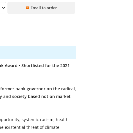
Email to order
 Award • Shortlisted for the 2021
former bank governor on the radical,
my and society based not on market
pportunity; systemic racism; health
 existential threat of climate