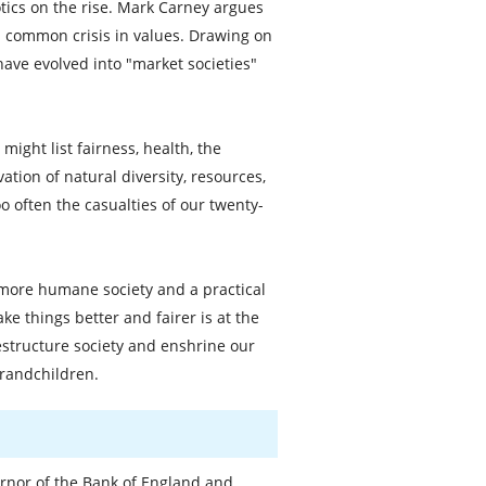
tics on the rise. Mark Carney argues
 common crisis in values. Drawing on
ave evolved into "market societies"
ight list fairness, health, the
ation of natural diversity, resources,
o often the casualties of our twenty-
a more humane society and a practical
e things better and fairer is at the
restructure society and enshrine our
grandchildren.
rnor of the Bank of England and