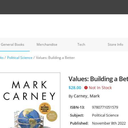
General Books
Merchandise
Tech
Store Info
oks
/
Political Science
/
Values: Building a Better
Values: Building a Bet
$28.00
Not In Stock
Carney, Mark
By
ISBN-13:
9780771051579
Subject:
Political Science
Published:
November 8th 2022