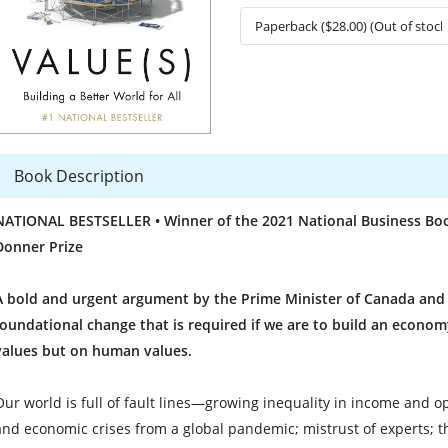
Book Description
NATIONAL BESTSELLER • Winner of the 2021 National Business Book
Donner Prize
A bold and urgent argument by the Prime Minister of Canada and 
foundational change that is required if we are to build an econo
values but on human values.
Our world is full of fault lines—growing inequality in income and o
and economic crises from a global pandemic; mistrust of experts; the