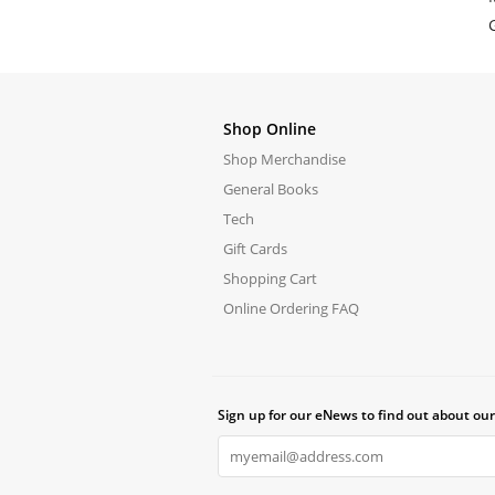
Shop Online
Shop Merchandise
General Books
Tech
Gift Cards
Shopping Cart
Online Ordering FAQ
Sign up for our eNews to find out about our