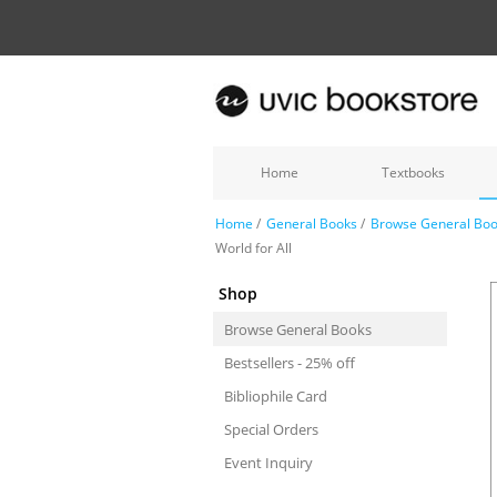
Home
Textbooks
Home
/
General Books
/
Browse General Bo
World for All
Shop
Browse General Books
Bestsellers - 25% off
Bibliophile Card
Special Orders
Event Inquiry