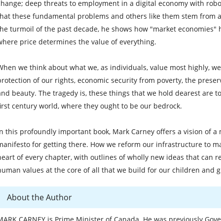
change; deep threats to employment in a digital economy with robo
that these fundamental problems and others like them stem from a
the turmoil of the past decade, he shows how "market economies" h
where price determines the value of everything.
When we think about what we, as individuals, value most highly, we m
protection of our rights, economic security from poverty, the preserv
and beauty. The tragedy is, these things that we hold dearest are to
first century world, where they ought to be our bedrock.
In this profoundly important book, Mark Carney offers a vision of 
manifesto for getting there. How we reform our infrastructure to mak
heart of every chapter, with outlines of wholly new ideas that can 
human values at the core of all that we build for our children and 
About the Author
MARK CARNEY is Prime Minister of Canada. He was previously Gove