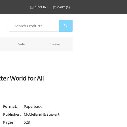
SIGN IN
CART (
0
)
Sale
Contact
ter World for All
Format:
Paperback
Publisher:
McClelland & Stewart
Pages:
528