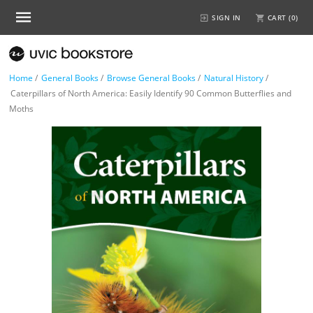
SIGN IN
CART (
0
)
Home
/
General Books
/
Browse General Books
/
Natural History
/
Caterpillars of North America: Easily Identify 90 Common Butterflies and
Moths