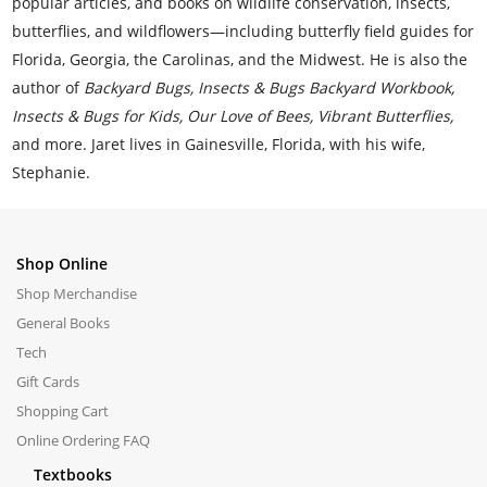
popular articles, and books on wildlife conservation, insects,
butterflies, and wildflowers—including butterfly field guides for
Florida, Georgia, the Carolinas, and the Midwest. He is also the
author of
Backyard Bugs, Insects & Bugs Backyard Workbook,
Insects & Bugs for Kids, Our Love of Bees, Vibrant Butterflies,
and more. Jaret lives in Gainesville, Florida, with his wife,
Stephanie.
Shop Online
Shop Merchandise
General Books
Tech
Gift Cards
Shopping Cart
Online Ordering FAQ
Textbooks