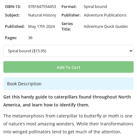
ISBN-13:
9781647554453
Format:
Spiral bound
Subject:
Natural History
Publisher:
Adventure Publications
Series
Published:
May 17th 2024
Adventure Quick Guides
Title:
Pages:
36
Add To Cart
Book Description
Get this handy guide to caterpillars found throughout North
America, and learn how to identify them.
The metamorphosis from caterpillar to butterfly or moth is one
of nature’s most amazing wonders. While their transformations
into winged pollinators tend to get much of the attention,