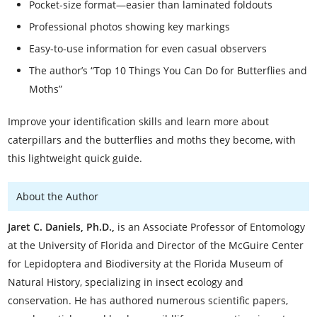
Pocket-size format—easier than laminated foldouts
Professional photos showing key markings
Easy-to-use information for even casual observers
The author’s “Top 10 Things You Can Do for Butterflies and
Moths”
Improve your identification skills and learn more about
caterpillars and the butterflies and moths they become, with
this lightweight quick guide.
About the Author
Jaret C. Daniels, Ph.D.,
is an Associate Professor of Entomology
at the University of Florida and Director of the McGuire Center
for Lepidoptera and Biodiversity at the Florida Museum of
Natural History, specializing in insect ecology and
conservation. He has authored numerous scientific papers,