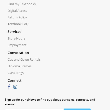
Find my Textbooks
Digital Access
Return Policy
Textbook FAQ
Services
Store Hours
Employment
Convocation
Cap and Gown Rentals
Diploma Frames
Class Rings
Connect
Sign up for our eNews to find out about our sales, contests, and
events!