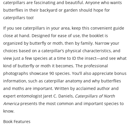
caterpillars are fascinating and beautiful. Anyone who wants
butterflies in their backyard or garden should hope for
caterpillars too!
If you see caterpillars in your area, keep this convenient guide
close at hand. Designed for ease of use, the booklet is
organized by butterfly or moth, then by family. Narrow your
choices based on a caterpillar’s physical characteristics, and
view just a few species at a time to ID the insect—and see what
kind of butterfly or moth it becomes. The professional
photographs showcase 90 species. You’ll also appreciate bonus
information, such as caterpillar anatomy and why butterflies
and moths are important. Written by acclaimed author and
expert entomologist Jaret C. Daniels,
Caterpillars of North
America
presents the most common and important species to
know.
Book Features