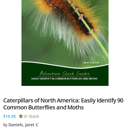
Caterpillars of North America: Easily Identify 90
Common Butterflies and Moths
$15.95
In Stock
Daniels, Jaret C
By