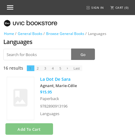
SIGN IN
CART (
0
)
Home
/
General Books
/
Browse General Books
/
Languages
Languages
16 results
1
2
3
4
5
Last
La Dot De Sara
Agnant, Marie-Célie
$15.95
Paperback
9782890913196
Languages
Add To Cart