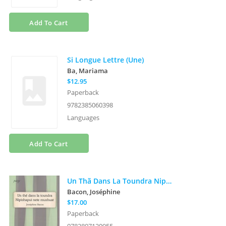
Add To Cart
Si Longue Lettre (Une)
Ba, Mariama
$12.95
Paperback
9782385060398
Languages
Add To Cart
Un Thã Dans La Toundra Nipishapui Nete Mushat
Bacon, Joséphine
$17.00
Paperback