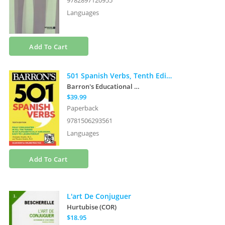
9782897120955
Languages
Add To Cart
501 Spanish Verbs, Tenth Edition
Barron's Educational Series
et al.
$39.99
Paperback
9781506293561
Languages
Add To Cart
L'art De Conjuguer
Hurtubise (COR)
$18.95