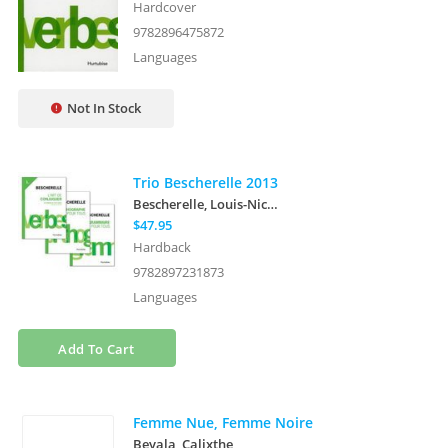
Hardcover
9782896475872
Languages
Not In Stock
Trio Bescherelle 2013
Bescherelle, Louis-Nicolas
$47.95
Hardback
9782897231873
Languages
Add To Cart
Femme Nue, Femme Noire
Beyala, Calixthe