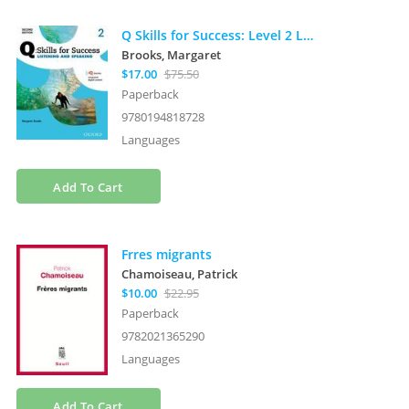
Q Skills for Success: Level 2 Listening and Speaking Student Book with iQ Online
Brooks, Margaret
$17.00
$75.50
Paperback
9780194818728
Languages
Add To Cart
Frres migrants
Chamoiseau, Patrick
$10.00
$22.95
Paperback
9782021365290
Languages
Add To Cart