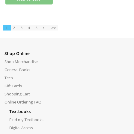
1
2
3
4
5
Last
Shop Online
Shop Merchandise
General Books
Tech
Gift Cards
Shopping Cart
Online Ordering FAQ
Textbooks
Find my Textbooks
Digital Access