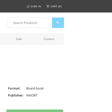
SIGN IN
CART (
0
)
Sale
Contact
Format:
Board book
Publisher:
NNORT