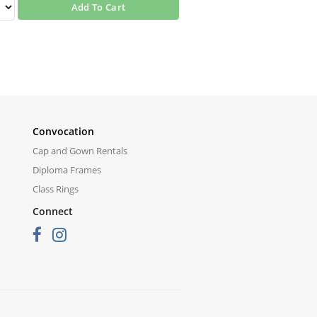
Add To Cart
Convocation
Cap and Gown Rentals
Diploma Frames
Class Rings
Connect