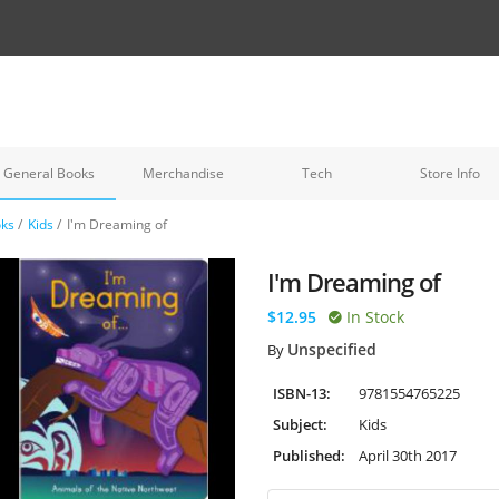
General Books
Merchandise
Tech
Store Info
oks
/
Kids
/
I'm Dreaming of
I'm Dreaming of
$12.95
In Stock
Unspecified
By
ISBN-13:
9781554765225
Subject:
Kids
Published:
April 30th 2017