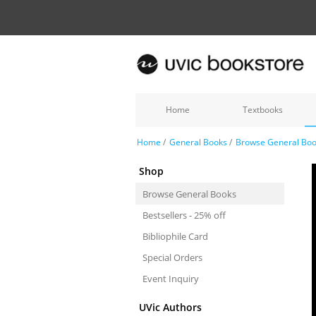
Home
Textbooks
Home
/
General Books
/
Browse General Bo
Shop
Browse General Books
Bestsellers - 25% off
Bibliophile Card
Special Orders
Event Inquiry
UVic Authors