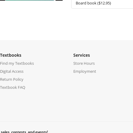
Textbooks
Services
Find my Textbooks
Store Hours
Digital Access
Employment
Return Policy
Textbook FAQ
 sales, contests, and events!