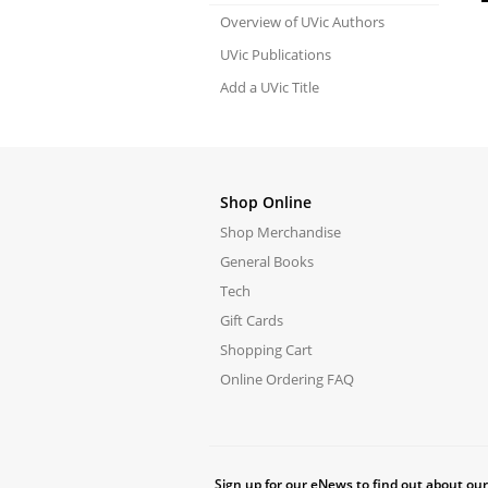
Overview of UVic Authors
UVic Publications
Add a UVic Title
Shop Online
Shop Merchandise
General Books
Tech
Gift Cards
Shopping Cart
Online Ordering FAQ
Sign up for our eNews to find out about our