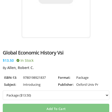
Global Economic History Vsi
$13.50
In Stock
Allen, Robert C.
By
ISBN-13:
9780198921837
Format:
Package
Subject:
Introducing
Publisher:
Oxford Univ Pr
Add To Cart