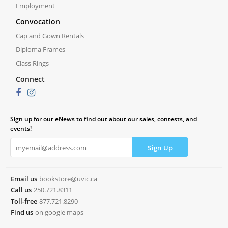
Employment
Convocation
Cap and Gown Rentals
Diploma Frames
Class Rings
Connect
Sign up for our eNews to find out about our sales, contests, and
events!
Email us
bookstore@uvic.ca
Call us
250.721.8311
Toll-free
877.721.8290
Find us
on google maps