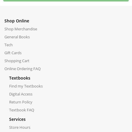
Shop Online
Shop Merchandise
General Books
Tech
Gift Cards
Shopping Cart
Online Ordering FAQ
Textbooks
Find my Textbooks
Digital Access
Return Policy
Textbook FAQ
Services
Store Hours