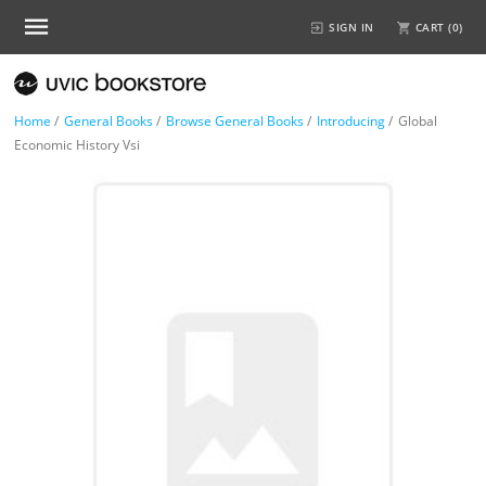
SIGN IN
CART (
0
)
Home
/
General Books
/
Browse General Books
/
Introducing
/
Global
Economic History Vsi