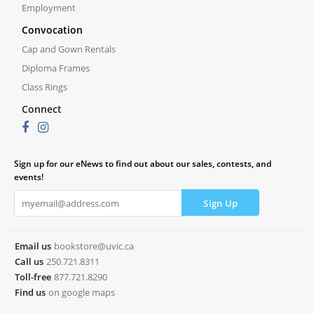
Employment
Convocation
Cap and Gown Rentals
Diploma Frames
Class Rings
Connect
Sign up for our eNews to find out about our sales, contests, and
events!
Email us
bookstore@uvic.ca
Call us
250.721.8311
Toll-free
877.721.8290
Find us
on google maps