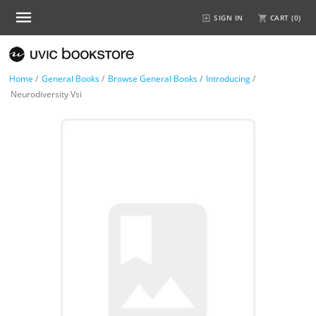
SIGN IN
CART (
0
)
Home
/
General Books
/
Browse General Books
/
Introducing
/
Neurodiversity Vsi