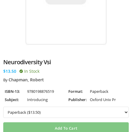
Neurodiversity Vsi
$13.50
In Stock
Chapman, Robert
By
ISBN-13:
9780198876519
Format:
Paperback
Subject:
Introducing
Publisher:
Oxford Univ Pr
Add To Cart