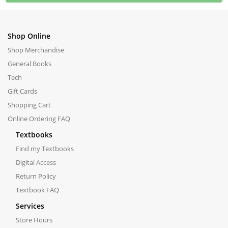
Shop Online
Shop Merchandise
General Books
Tech
Gift Cards
Shopping Cart
Online Ordering FAQ
Textbooks
Find my Textbooks
Digital Access
Return Policy
Textbook FAQ
Services
Store Hours