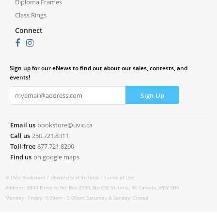
Diploma Frames
Class Rings
Connect
Sign up for our eNews to find out about our sales, contests, and
events!
Email us
bookstore@uvic.ca
Call us
250.721.8311
Toll-free
877.721.8290
Find us
on google maps
© UVic Bookstore /
University of Victoria /
Terms of Use
Address: 3800 Finnerty Rd. Box 2200, Stn CSC Victoria, BC Canada, V8W 3H6
Monday - Friday: 9:00am - 5:00pm, Saturday & Sunday: Closed