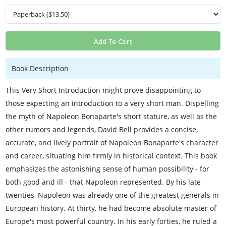
Add To Cart
Book Description
This Very Short Introduction might prove disappointing to
those expecting an introduction to a very short man. Dispelling
the myth of Napoleon Bonaparte's short stature, as well as the
other rumors and legends, David Bell provides a concise,
accurate, and lively portrait of Napoleon Bonaparte's character
and career, situating him firmly in historical context. This book
emphasizes the astonishing sense of human possibility - for
both good and ill - that Napoleon represented. By his late
twenties, Napoleon was already one of the greatest generals in
European history. At thirty, he had become absolute master of
Europe's most powerful country. In his early forties, he ruled a