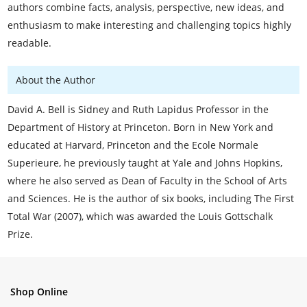
authors combine facts, analysis, perspective, new ideas, and
enthusiasm to make interesting and challenging topics highly
readable.
About the Author
David A. Bell is Sidney and Ruth Lapidus Professor in the
Department of History at Princeton. Born in New York and
educated at Harvard, Princeton and the Ecole Normale
Superieure, he previously taught at Yale and Johns Hopkins,
where he also served as Dean of Faculty in the School of Arts
and Sciences. He is the author of six books, including The First
Total War (2007), which was awarded the Louis Gottschalk
Prize.
Shop Online