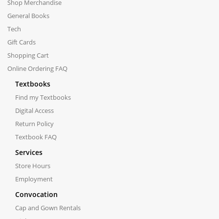
Shop Merchandise
General Books
Tech
Gift Cards
Shopping Cart
Online Ordering FAQ
Textbooks
Find my Textbooks
Digital Access
Return Policy
Textbook FAQ
Services
Store Hours
Employment
Convocation
Cap and Gown Rentals