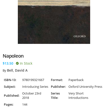
Napoleon
$13.50
In Stock
Bell, David A
By
ISBN-13:
9780199321667
Format:
Paperback
Subject:
Introducing Series
Publisher:
Oxford University Press
October 23rd
Series
Very Short
Published:
2018
Title:
Introductions
Pages:
144