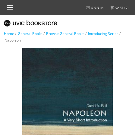
SIGN IN
CART (
0
)
Home
/
General Books
/
Browse General Books
/
Introducing Series
/
Napoleon