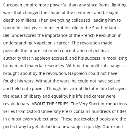
European empire more powerful than any since Rome, fighting
wars that changed the shape of the continent and brought
death to millions. Then everything collapsed, leading him to
spend his last years in miserable exile in the South Atlantic.
Bell underscores the importance of the French Revolution in
understanding Napoleon's career. The revolution made
possible the unprecedented concentration of political
authority that Napoleon accrued, and his success in mobilizing
human and material resources. Without the political changes
brought about by the revolution, Napoleon could not have
fought his wars. Without the wars, he could not have seized
and held onto power. Though his virtual dictatorship betrayed
the ideals of liberty and equality, his life and career were
revolutionary. ABOUT THE SERIES: The Very Short Introductions
series from Oxford University Press contains hundreds of titles
in almost every subject area. These pocket-sized books are the
perfect way to get ahead in a new subject quickly. Our expert