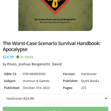
The Worst-Case Scenario Survival Handbook:
Apocalypse
$24.99
In Stock
Piven, Joshua
Borgenicht, David
By
;
ISBN-13:
9781683693550
Format:
Hardcover
Subject:
Humour & Games
Publisher:
Quirk Books
Published:
October 31st 2023
Pages:
272