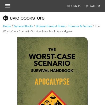
SIGN IN
CART (
0
)
Home
/
General Books
/
Browse General Books
/
Humour & Games
/
The
Worst-Case Scenario Survival Handbook: Apocalypse