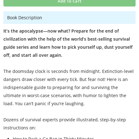
Add To Cart
Book Description
It’s the apocalypse—now what? Prepare for the end of
civilization with the help of the world’s best-selling survival
guide series and learn how to pick yourself up, dust yourself
off, and start all over again.
The doomsday clock is seconds from midnight. Extinction-level
dangers draw closer with every tick. But fear not! Here is an
indispensable guide to preparing for and surviving the
ultimate in worst-case scenarios, with humor to lighten the
load. You can’t panic if you’re laughing.
Dozens of survival experts provide illustrated, step-by-step
instructions on:
How to Pack a Go Bag in Thirty Minutes