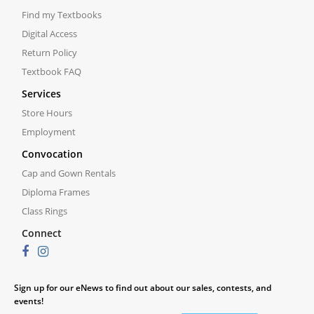
Find my Textbooks
Digital Access
Return Policy
Textbook FAQ
Services
Store Hours
Employment
Convocation
Cap and Gown Rentals
Diploma Frames
Class Rings
Connect
Sign up for our eNews to find out about our sales, contests, and
events!