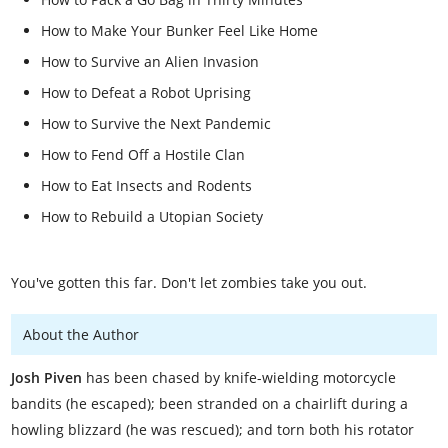
How to Make Your Bunker Feel Like Home
How to Survive an Alien Invasion
How to Defeat a Robot Uprising
How to Survive the Next Pandemic
How to Fend Off a Hostile Clan
How to Eat Insects and Rodents
How to Rebuild a Utopian Society
You've gotten this far. Don't let zombies take you out.
About the Author
Josh Piven
has been chased by knife-wielding motorcycle
bandits (he escaped); been stranded on a chairlift during a
howling blizzard (he was rescued); and torn both his rotator