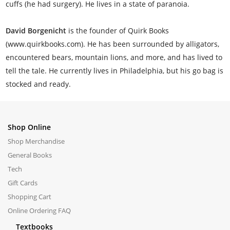
cuffs (he had surgery). He lives in a state of paranoia.
David Borgenicht
is the founder of Quirk Books
(www.quirkbooks.com). He has been surrounded by alligators,
encountered bears, mountain lions, and more, and has lived to
tell the tale. He currently lives in Philadelphia, but his go bag is
stocked and ready.
Shop Online
Shop Merchandise
General Books
Tech
Gift Cards
Shopping Cart
Online Ordering FAQ
Textbooks