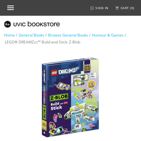
SIGN IN
CART (
0
)
Home
/
General Books
/
Browse General Books
/
Humour & Games
/
LEGO® DREAMZzz™ Build and Stick: Z-Blob