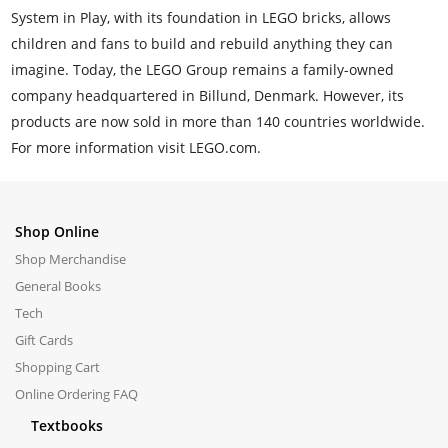
System in Play, with its foundation in LEGO bricks, allows
children and fans to build and rebuild anything they can
imagine. Today, the LEGO Group remains a family-owned
company headquartered in Billund, Denmark. However, its
products are now sold in more than 140 countries worldwide.
For more information visit LEGO.com.
Shop Online
Shop Merchandise
General Books
Tech
Gift Cards
Shopping Cart
Online Ordering FAQ
Textbooks