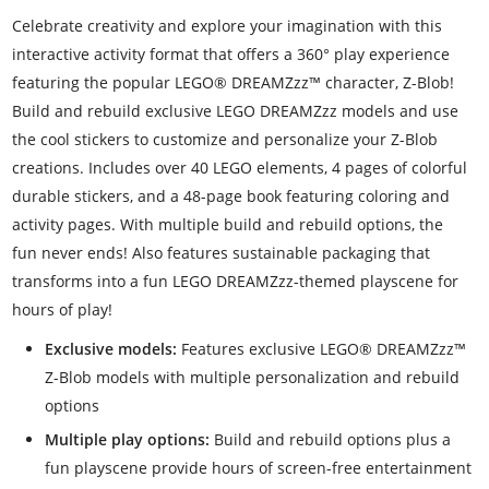
Celebrate creativity and explore your imagination with this
interactive activity format that offers a 360° play experience
featuring the popular LEGO® DREAMZzz™ character, Z-Blob!
Build and rebuild exclusive LEGO DREAMZzz models and use
the cool stickers to customize and personalize your Z-Blob
creations. Includes over 40 LEGO elements, 4 pages of colorful
durable stickers, and a 48-page book featuring coloring and
activity pages. With multiple build and rebuild options, the
fun never ends! Also features sustainable packaging that
transforms into a fun LEGO DREAMZzz-themed playscene for
hours of play!
Exclusive models:
Features exclusive LEGO® DREAMZzz™
Z-Blob models with multiple personalization and rebuild
options
Multiple play options:
Build and rebuild options plus a
fun playscene provide hours of screen-free entertainment