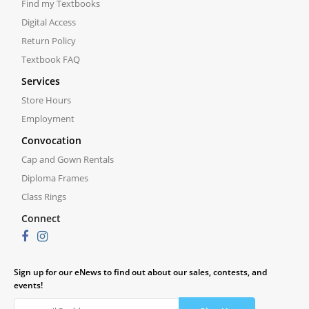
Find my Textbooks
Digital Access
Return Policy
Textbook FAQ
Services
Store Hours
Employment
Convocation
Cap and Gown Rentals
Diploma Frames
Class Rings
Connect
Sign up for our eNews to find out about our sales, contests, and
events!