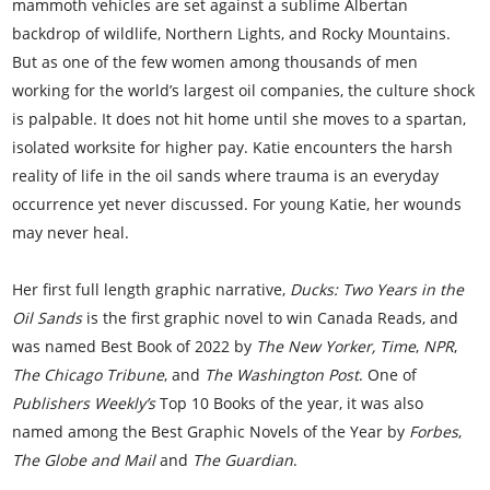
mammoth vehicles are set against a sublime Albertan
backdrop of wildlife, Northern Lights, and Rocky Mountains.
But as one of the few women among thousands of men
working for the world’s largest oil companies, the culture shock
is palpable. It does not hit home until she moves to a spartan,
isolated worksite for higher pay. Katie encounters the harsh
reality of life in the oil sands where trauma is an everyday
occurrence yet never discussed. For young Katie, her wounds
may never heal.
Her first full length graphic narrative,
Ducks: Two Years in the
Oil Sands
is the first graphic novel to win Canada Reads, and
was named Best Book of 2022 by
The New Yorker,
Time
,
NPR
,
The Chicago Tribune
, and
The Washington Post
. One of
Publishers Weekly’s
Top 10 Books of the year, it was also
named among the Best Graphic Novels of the Year by
Forbes
,
The Globe and Mail
and
The Guardian
.