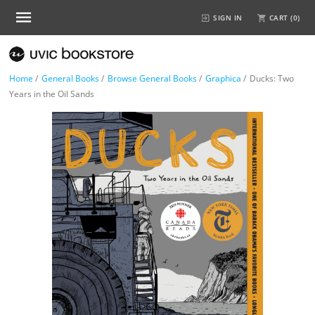
SIGN IN
CART (
0
)
Home
/
General Books
/
Browse General Books
/
Graphica
/
Ducks: Two
Years in the Oil Sands