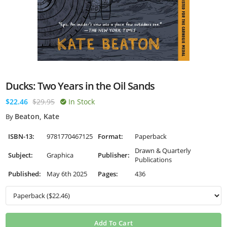
Ducks: Two Years in the Oil Sands
$22.46
$29.95
In Stock
Beaton, Kate
By
ISBN-13:
9781770467125
Format:
Paperback
Drawn & Quarterly
Subject:
Graphica
Publisher:
Publications
Published:
May 6th 2025
Pages:
436
Add To Cart