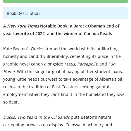
Book Description
A
New York Times
Notable Book; a Barack Obama’s end of
year favorite of 2022; and the winner of Canada Reads
Kate Beaton’s
Ducks
stunned the world with its unflinching
honesty and candid vulnerability, cementing its place in the
graphic novel canon alongside
Maus
,
Persepolis
, and
Fun
Home
. With the singular goal of paying off her student loans,
young Katie heads out west to take advantage of Alberta’s oil
rush—in the tradition of East Coasters seeking gainful
employment when they can’t find it in the homeland they love
so dear.
Ducks: Two Years in the Oil Sands
puts Beaton’s natural
cartooning prowess on display. Colossal machinery and