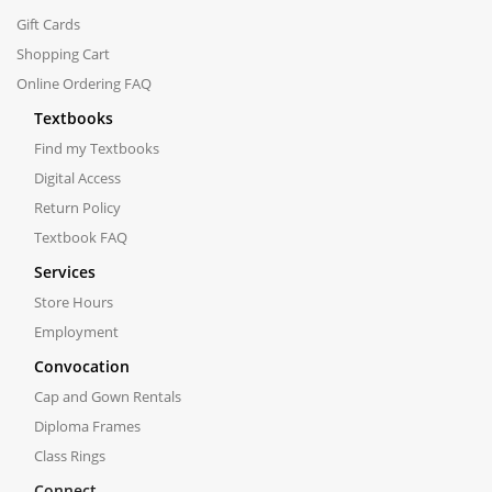
Gift Cards
Shopping Cart
Online Ordering FAQ
Textbooks
Find my Textbooks
Digital Access
Return Policy
Textbook FAQ
Services
Store Hours
Employment
Convocation
Cap and Gown Rentals
Diploma Frames
Class Rings
Connect