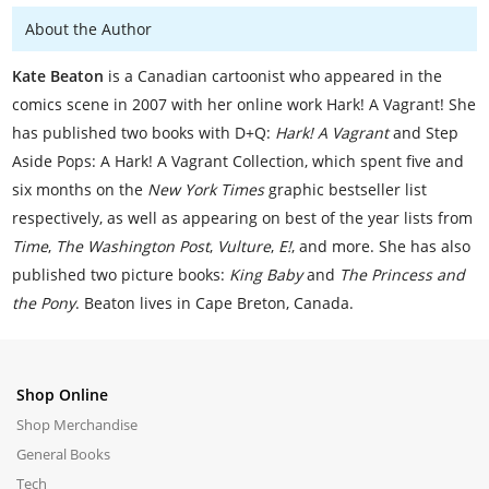
About the Author
Kate Beaton
is a Canadian cartoonist who appeared in the
comics scene in 2007 with her online work Hark! A Vagrant! She
has published two books with D+Q:
Hark! A Vagrant
and Step
Aside Pops: A Hark! A Vagrant Collection, which spent five and
six months on the
New York Times
graphic bestseller list
respectively, as well as appearing on best of the year lists from
Time
,
The Washington Post
,
Vulture
,
E!
, and more. She has also
published two picture books:
King Baby
and
The Princess and
the Pony
. Beaton lives in Cape Breton, Canada.
Shop Online
Shop Merchandise
General Books
Tech