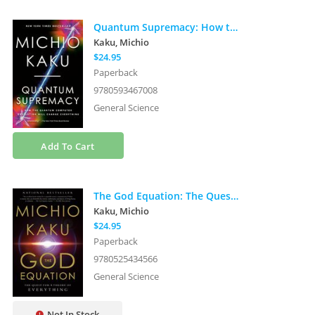
Quantum Supremacy: How the Quantum Computer Revolution Will Change Everything
Kaku, Michio
$24.95
Paperback
9780593467008
General Science
Add To Cart
The God Equation: The Quest for a Theory of Everything
Kaku, Michio
$24.95
Paperback
9780525434566
General Science
Not In Stock