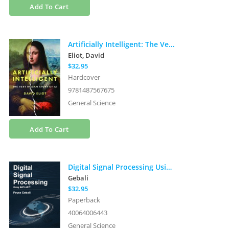
Add To Cart
Artificially Intelligent: The Very Human Story of AI
Eliot, David
$32.95
Hardcover
9781487567675
General Science
Add To Cart
Digital Signal Processing Using Matlab
Gebali
$32.95
Paperback
40064006443
General Science