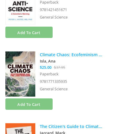
Paperback
9781421451671
General Science
Add To Cart
Climate Chaos: Ecofeminism and the Land Question
Isla, Ana
$25.00
$37.95
Paperback
9781771335935
General Science
Add To Cart
The Citizen's Guide to Climate Success: Overcoming Myths That Hinder Progress
Jaccard, Mark