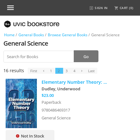
SIGN IN
CART (
0
)
Home
/
General Books
/
Browse General Books
/
General Science
General Science
16 results
First
1
2
3
4
Last
Elementary Number Theory: Second Edition
Dudley, Underwood
$23.00
Paperback
9780486469317
General Science
Not In Stock