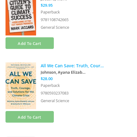
$29.95
Paperback
9781108742665
General Science
Add To Cart
All We Can Save: Truth, Courage, and Solutions for the Climate Crisis
Johnson, Ayana Elizabeth
et al.
$28.00
Paperback
9780593237083
General Science
Add To Cart