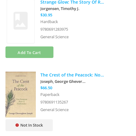
Strange Glow: The Story Of Radiation
Jorgensen, Timothy J.
$30.95
Hardback
9780691283975
General Science
Add To Cart
The Crest of the Peacock: Non-European Roots of Mathematics - Third Edition
Joseph, George Gheverghese
$66.50
Paperback
9780691135267
General Science
Not In Stock