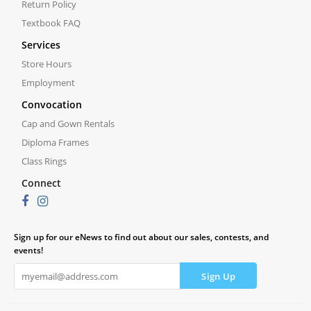
Return Policy
Textbook FAQ
Services
Store Hours
Employment
Convocation
Cap and Gown Rentals
Diploma Frames
Class Rings
Connect
Sign up for our eNews to find out about our sales, contests, and
events!