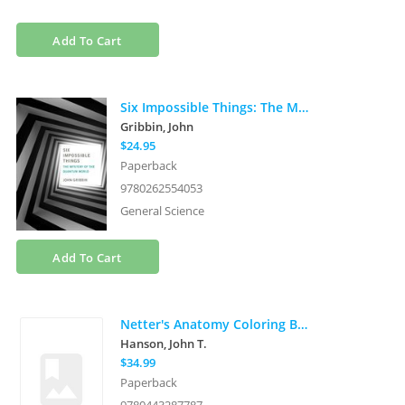
Add To Cart
Six Impossible Things: The Mystery of the Quantum World
Gribbin, John
$24.95
Paperback
9780262554053
General Science
Add To Cart
Netter's Anatomy Coloring Book
Hanson, John T.
$34.99
Paperback