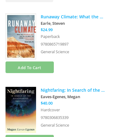
Runaway Climate: What the Geological Past Can Tell Us about the Coming Climate Change Catastrophe
Earle, Steven
$24.99
Paperback
9780865719897
General Science
Add To Cart
Nightfaring: In Search of the Disappearing Darkness
Eaves-Egenes, Megan
$40.00
Hardcover
9780306835339
General Science