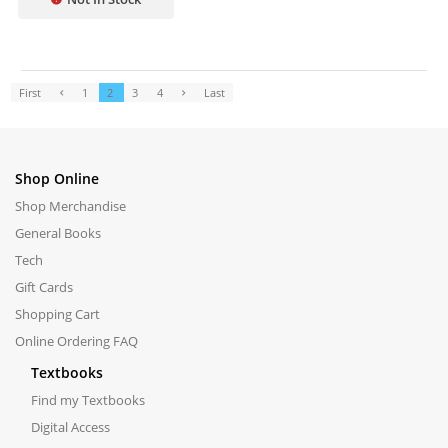
First
1
2
3
4
Last
Shop Online
Shop Merchandise
General Books
Tech
Gift Cards
Shopping Cart
Online Ordering FAQ
Textbooks
Find my Textbooks
Digital Access