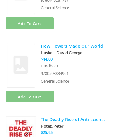
9780443287787
General Science
Add To Cart
How Flowers Made Our World
Haskell, David George
$44.00
Hardback
9780593834961
General Science
Add To Cart
The Deadly Rise of Anti-science: A Scientist's Warning
Hotez, Peter J
$25.95